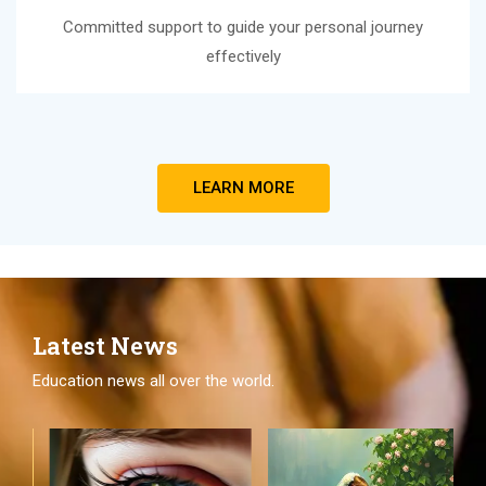
Committed support to guide your personal journey
effectively
LEARN MORE
Latest News
Education news all over the world.