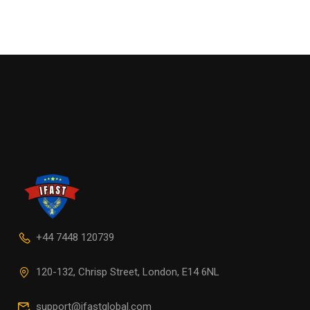
+44 7448 120739
120-132, Chrisp Street, London, E14 6NL
support@ifastglobal.com