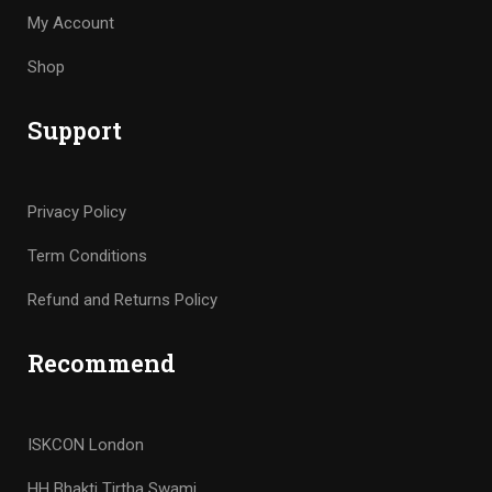
My Account
Shop
Support
Privacy Policy
Term Conditions
Refund and Returns Policy
Recommend
ISKCON London
HH Bhakti Tirtha Swami