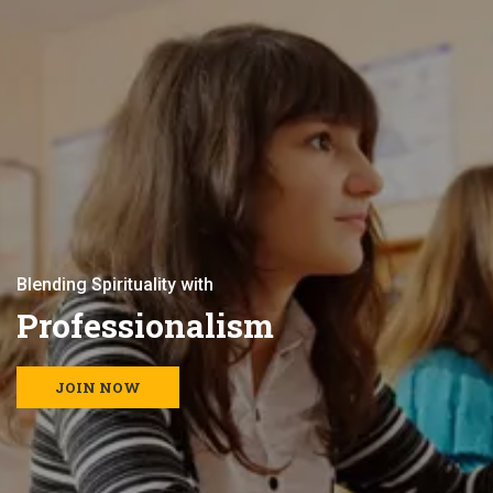
B
l
e
n
d
i
n
g
S
p
i
r
i
t
u
a
l
i
t
y
w
i
t
h
P
r
o
f
e
s
s
i
o
n
a
l
i
s
m
JOIN NOW