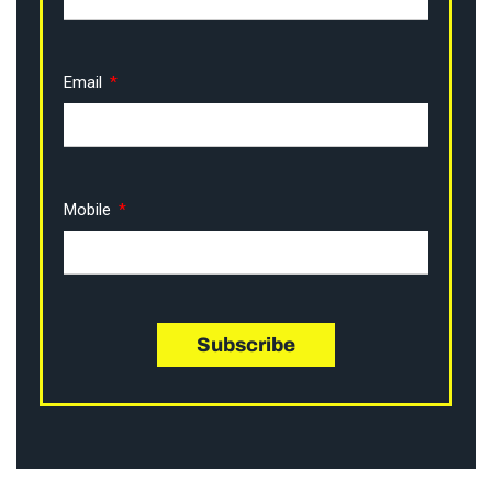
Email
Mobile
Subscribe