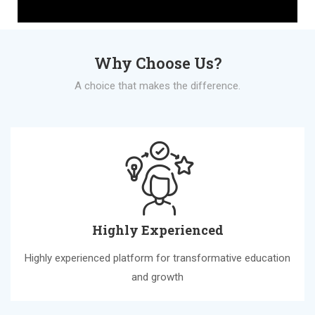
Why Choose Us?
A choice that makes the difference.
Highly Experienced
Highly experienced platform for transformative education
and growth