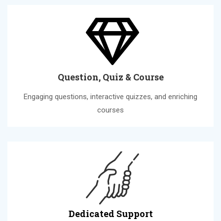
Question, Quiz & Course
Engaging questions, interactive quizzes, and enriching
courses
Dedicated Support