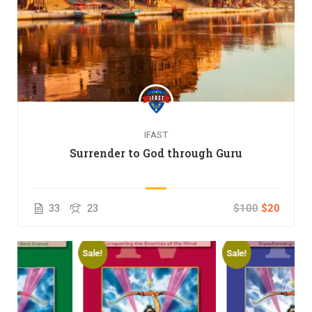
IFAST
Surrender to God through Guru
33
23
$100
$20
Sale!
Sale!
S