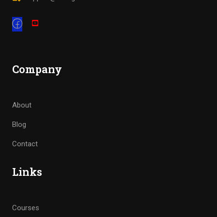
Company
About
Blog
Contact
Links
Courses