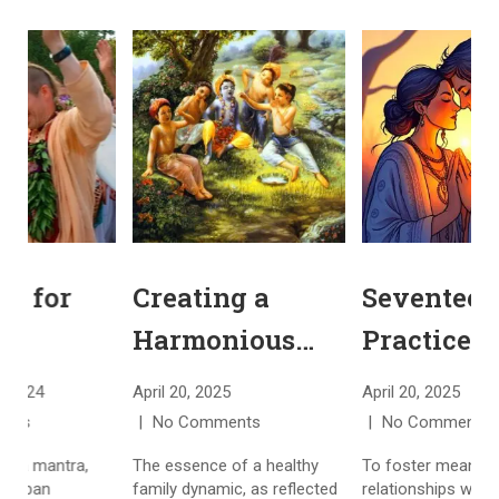
Chanting for
Creating a
Higher
Harmonious
Consciousness:
Spiritual
November 23, 2024
April 20, 2025
A
Understanding
Family
No Comments
No Comments
the Spiritual
The Hare Krishna mantra,
The essence of a healthy
T
often heard in urban
family dynamic, as reflected
r