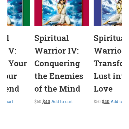
Spiritual
Spiritual
Warrior V:
Warrior IV:
Making Your
Conquering
Mind Your
the Enemies
Best Friend
of the Mind
$
50
$
40
Add to cart
$
50
$
40
Add to cart
$