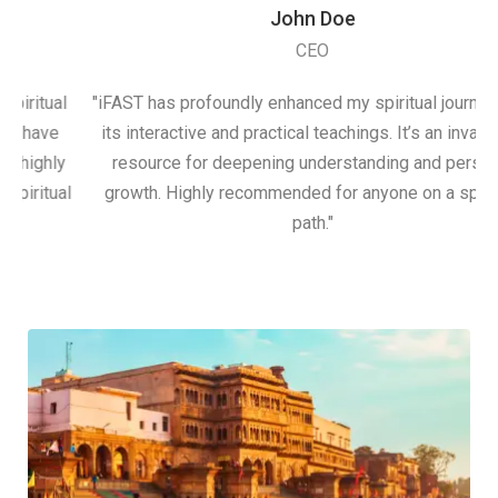
John Doe
CEO
itual
"iFAST has profoundly enhanced my spiritual journey wit
have
its interactive and practical teachings. It’s an invaluable
ighly
resource for deepening understanding and personal
itual
growth. Highly recommended for anyone on a spiritual
path."