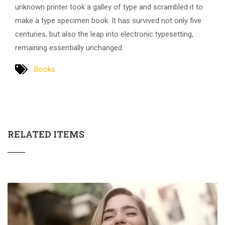
unknown printer took a galley of type and scrambled it to
make a type specimen book. It has survived not only five
centuries, but also the leap into electronic typesetting,
remaining essentially unchanged.
Books
RELATED ITEMS