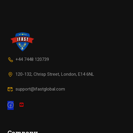
+44 7448 120739
120-132, Chrisp Street, London, E14 6NL
support@ifastglobal.com
Company