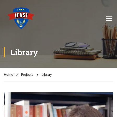
Library
Home
Projects
Library