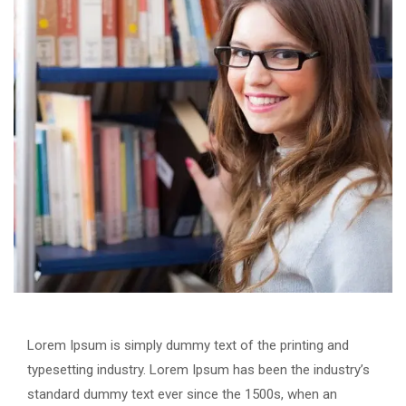
Lorem Ipsum is simply dummy text of the printing and
typesetting industry. Lorem Ipsum has been the industry’s
standard dummy text ever since the 1500s, when an