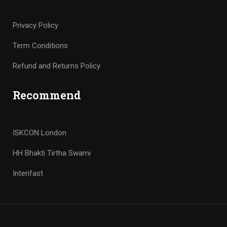
Privacy Policy
Term Conditions
Refund and Returns Policy
Recommend
ISKCON London
HH Bhakti Tirtha Swami
Interifast