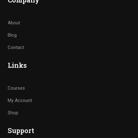
About
Blog
Contact
Links
Courses
My Account
Shop
Support