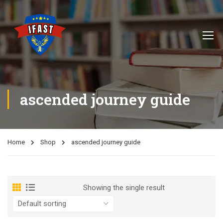
ascended journey guide
Home
Shop
ascended journey guide
Showing the single result