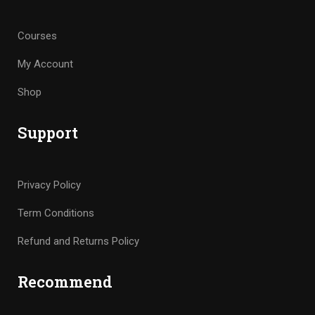
Courses
My Account
Shop
Support
Privacy Policy
Term Conditions
Refund and Returns Policy
Recommend