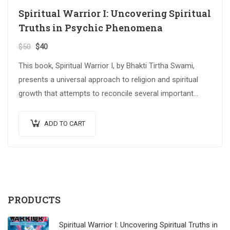
Spiritual Warrior I: Uncovering Spiritual
Truths in Psychic Phenomena
$
50
$
40
This book, Spiritual Warrior I, by Bhakti Tirtha Swami,
presents a universal approach to religion and spiritual
growth that attempts to reconcile several important
spiritual traditions. The…
ADD TO CART
PRODUCTS
Spiritual Warrior I: Uncovering Spiritual Truths in