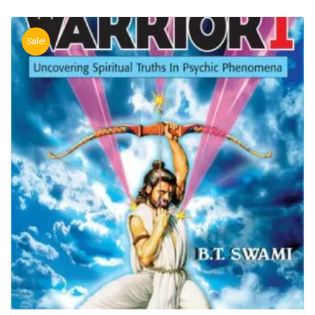
Sale!