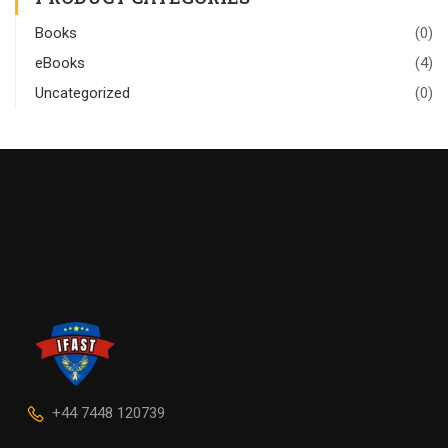
Books
(0)
eBooks
(4)
Uncategorized
(0)
+44 7448 120739