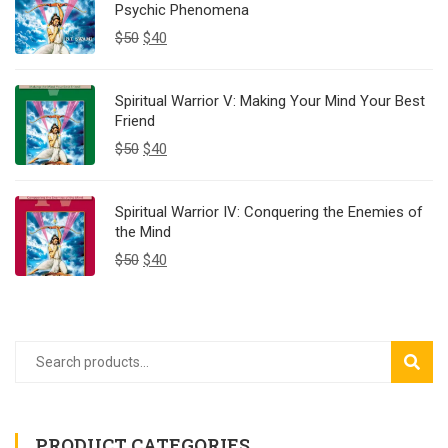
Psychic Phenomena
$
50
$
40
Spiritual Warrior V: Making Your Mind Your Best
Friend
$
50
$
40
Spiritual Warrior IV: Conquering the Enemies of
the Mind
$
50
$
40
SEAR
PRODUCT CATEGORIES