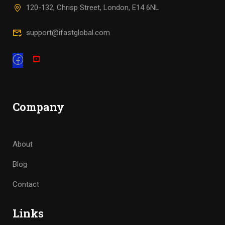
120-132, Chrisp Street, London, E14 6NL
support@ifastglobal.com
Company
About
Blog
Contact
Links