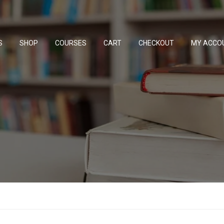
S
SHOP
COURSES
CART
CHECKOUT
MY ACCO