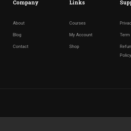
Company
Links
Sup
About
Courses
Priva
Blog
My Account
Term 
Contact
Shop
Refun
Polic