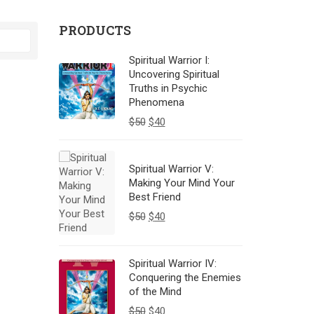
PRODUCTS
Spiritual Warrior I:
Uncovering Spiritual
Truths in Psychic
Phenomena
$
50
$
40
Spiritual Warrior V:
Making Your Mind Your
Best Friend
$
50
$
40
Spiritual Warrior IV:
Conquering the Enemies
of the Mind
$
50
$
40