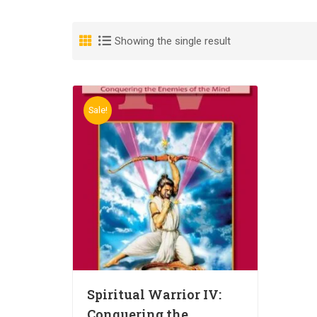
Showing the single result
Sale!
Spiritual Warrior IV:
Conquering the