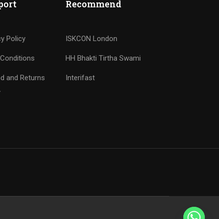
port
Recommend
cy Policy
ISKCON London
Conditions
HH Bhakti Tirtha Swami
d and Returns
Interifast
y