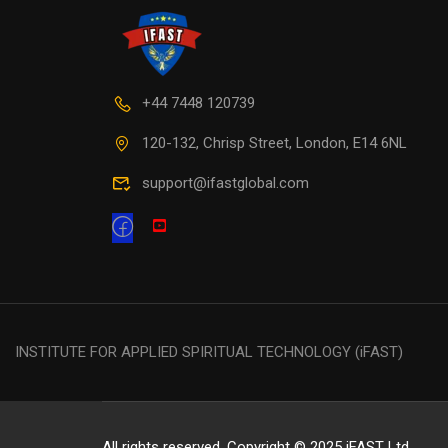
+44 7448 120739
120-132, Chrisp Street, London, E14 6NL
support@ifastglobal.com
INSTITUTE FOR APPLIED SPIRITUAL TECHNOLOGY (iFAST)
All rights reserved. Copyright © 2025 iFAST Ltd