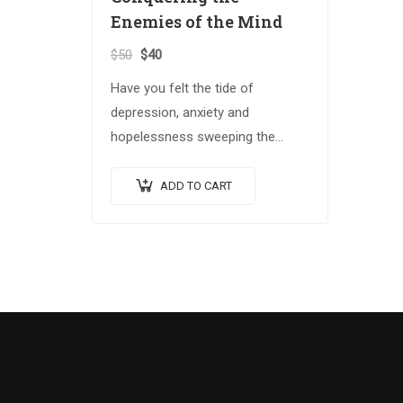
Enemies of the Mind
$
50
$
40
Have you felt the tide of
depression, anxiety and
hopelessness sweeping the
globe? The Spiritual Warrior
series arms those who answer
ADD TO CART
the call with the spiritual
weapons…