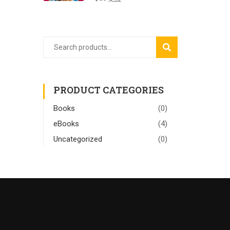
SEARCH
PRODUCT CATEGORIES
Books
(0)
eBooks
(4)
Uncategorized
(0)