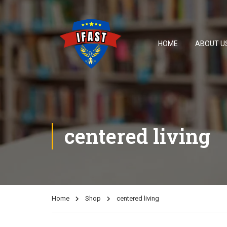
HOME
ABOUT U
centered living
Home
Shop
centered living