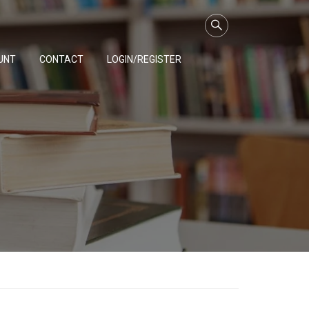
UNT
CONTACT
LOGIN/REGISTER