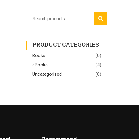
SEARCH
PRODUCT CATEGORIES
Books
(0)
eBooks
(4)
Uncategorized
(0)