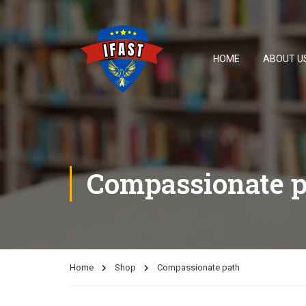
HOME
ABOUT U
Compassionate p
Home
Shop
Compassionate path