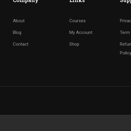
Company
Links
Sup
About
Courses
Priva
Blog
My Account
Term 
Contact
Shop
Refun
Polic