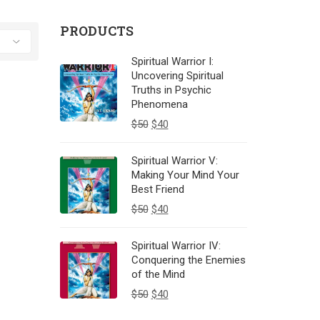
PRODUCTS
Spiritual Warrior I:
Uncovering Spiritual
Truths in Psychic
Phenomena
$
50
$
40
Spiritual Warrior V:
Making Your Mind Your
Best Friend
$
50
$
40
Spiritual Warrior IV:
Conquering the Enemies
of the Mind
$
50
$
40