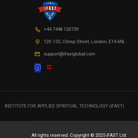
+44 7448 120739
120-132, Chrisp Street, London, E14 6NL
support@ifastglobal.com
INSTITUTE FOR APPLIED SPIRITUAL TECHNOLOGY (iFAST)
All rights reserved. Copyright © 2025 iFAST Ltd