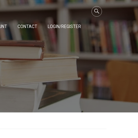
UNT
CONTACT
LOGIN/REGISTER