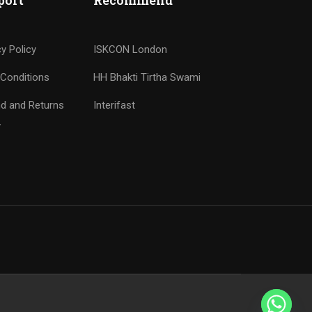
port
Recommend
cy Policy
ISKCON London
Conditions
HH Bhakti Tirtha Swami
d and Returns
Interifast
y