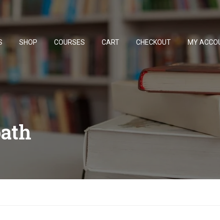
S
SHOP
COURSES
CART
CHECKOUT
MY ACCO
ath