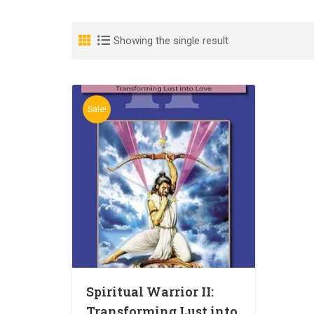
Showing the single result
Sale!
Spiritual Warrior II:
Transforming Lust into