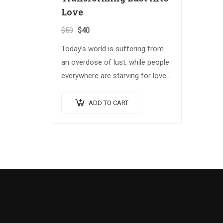
Love
$
50
$
40
Today’s world is suffering from
an overdose of lust, while people
everywhere are starving for love.
In Spiritual Warrior II, B.T. Swami
offers profound insight into the
ADD TO CART
critical issues…