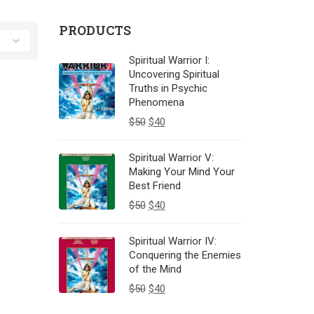
PRODUCTS
Spiritual Warrior I:
Uncovering Spiritual
Truths in Psychic
Phenomena
$
50
$
40
Spiritual Warrior V:
Making Your Mind Your
Best Friend
$
50
$
40
Spiritual Warrior IV:
Conquering the Enemies
of the Mind
$
50
$
40