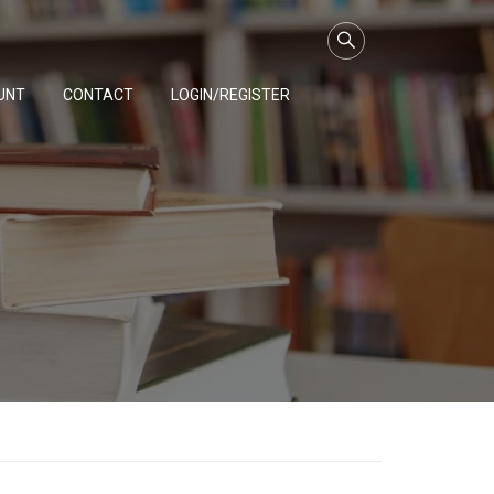
UNT
CONTACT
LOGIN/REGISTER