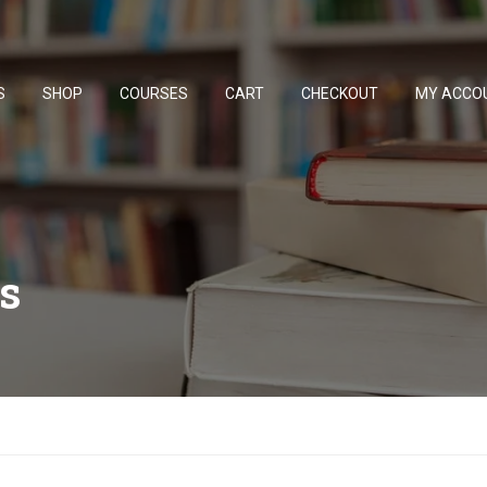
S
SHOP
COURSES
CART
CHECKOUT
MY ACCO
s