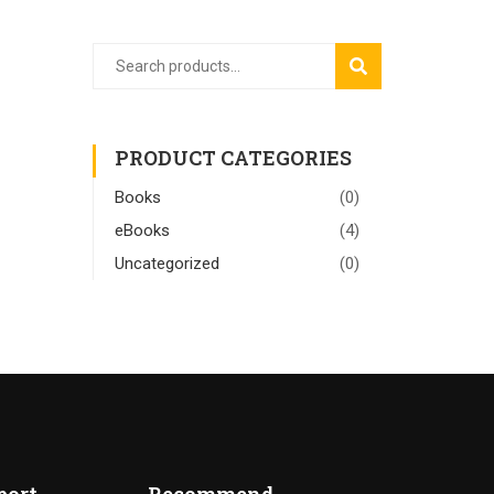
SEARCH
PRODUCT CATEGORIES
Books
(0)
eBooks
(4)
Uncategorized
(0)