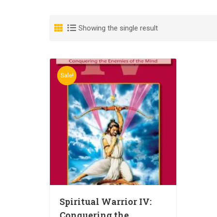
Showing the single result
Sale!
Spiritual Warrior IV:
Conquering the