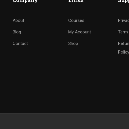
Company
Links
Sup
About
Courses
Priva
Blog
My Account
Term 
Contact
Shop
Refun
Polic