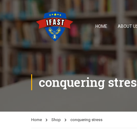
HOME
ABOUT U
conquering stres
Home
Shop
conquering stress