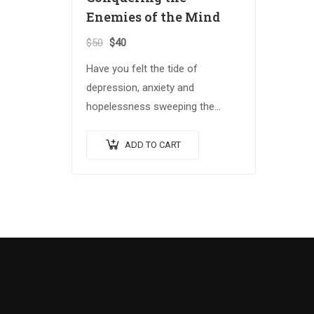
Enemies of the Mind
$
50
$
40
Have you felt the tide of
depression, anxiety and
hopelessness sweeping the
globe? The Spiritual Warrior
series arms those who answer
ADD TO CART
the call with the spiritual
weapons…