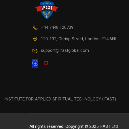
+44 7448 120739
120-132, Chrisp Street, London, E14 6NL
support@ifastglobal.com
INSTITUTE FOR APPLIED SPIRITUAL TECHNOLOGY (iFAST)
All rights reserved. Copyright © 2025 iFAST Ltd