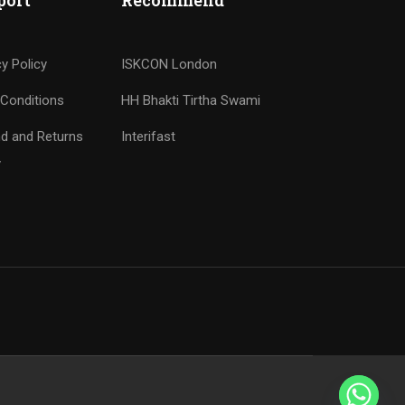
port
Recommend
cy Policy
ISKCON London
Conditions
HH Bhakti Tirtha Swami
d and Returns
Interifast
y