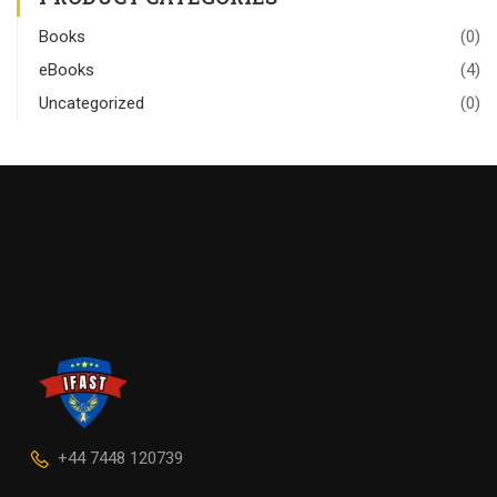
Books
(0)
eBooks
(4)
Uncategorized
(0)
+44 7448 120739