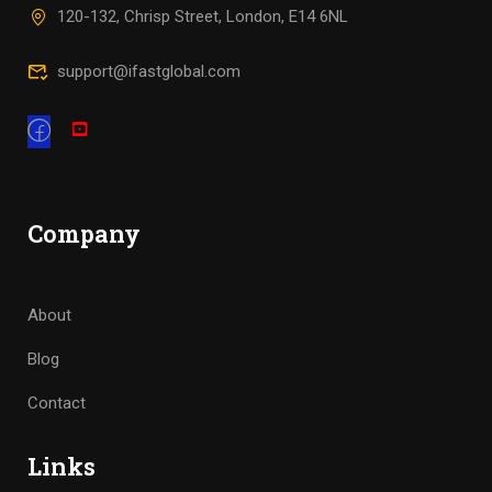
120-132, Chrisp Street, London, E14 6NL
support@ifastglobal.com
Company
About
Blog
Contact
Links