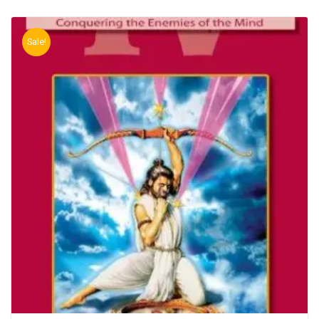
Sale!