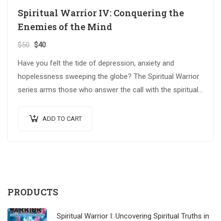
Spiritual Warrior IV: Conquering the
Enemies of the Mind
$
50
$
40
Have you felt the tide of depression, anxiety and
hopelessness sweeping the globe? The Spiritual Warrior
series arms those who answer the call with the spiritual
weapons…
ADD TO CART
PRODUCTS
Spiritual Warrior I: Uncovering Spiritual Truths in