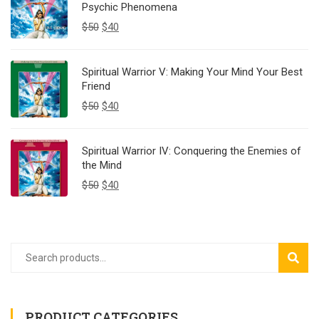
Psychic Phenomena
$
50
$
40
Spiritual Warrior V: Making Your Mind Your Best
Friend
$
50
$
40
Spiritual Warrior IV: Conquering the Enemies of
the Mind
$
50
$
40
SEAR
PRODUCT CATEGORIES