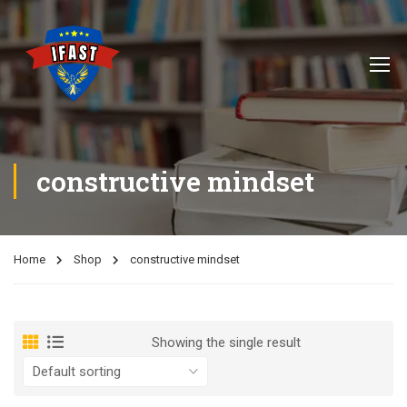
constructive mindset
Home
Shop
constructive mindset
Showing the single result