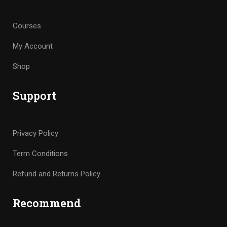
Courses
My Account
Shop
Support
Privacy Policy
Term Conditions
Refund and Returns Policy
Recommend