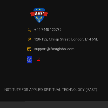
+44 7448 120739
120-132, Chrisp Street, London, E14 6NL
support@ifastglobal.com
INSTITUTE FOR APPLIED SPIRITUAL TECHNOLOGY (iFAST)