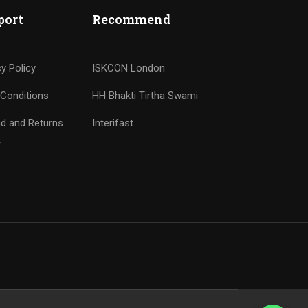
port
Recommend
cy Policy
ISKCON London
Conditions
HH Bhakti Tirtha Swami
d and Returns
Interifast
y