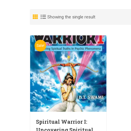
Showing the single result
Sale!
Spiritual Warrior I:
Uncovering Spiritual