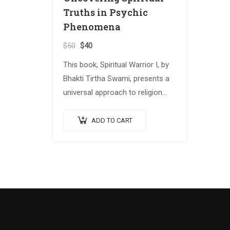
Truths in Psychic
Phenomena
$
50
$
40
This book, Spiritual Warrior I, by
Bhakti Tirtha Swami, presents a
universal approach to religion
and spiritual growth that
attempts to reconcile several
ADD TO CART
important spiritual traditions.
The…