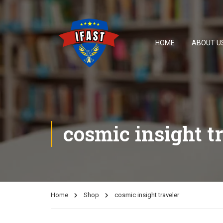
HOME
ABOUT U
cosmic insight t
Home
Shop
cosmic insight traveler