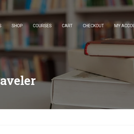
S
SHOP
COURSES
CART
CHECKOUT
MY ACCO
raveler