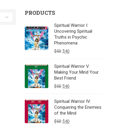
PRODUCTS
Spiritual Warrior I:
Uncovering Spiritual
Truths in Psychic
Phenomena
$
50
$
40
Spiritual Warrior V:
Making Your Mind Your
Best Friend
$
50
$
40
Spiritual Warrior IV:
Conquering the Enemies
of the Mind
$
50
$
40