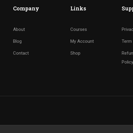
Company
Links
Sup
About
Courses
Priva
Blog
My Account
Term 
Contact
Shop
Refun
Polic