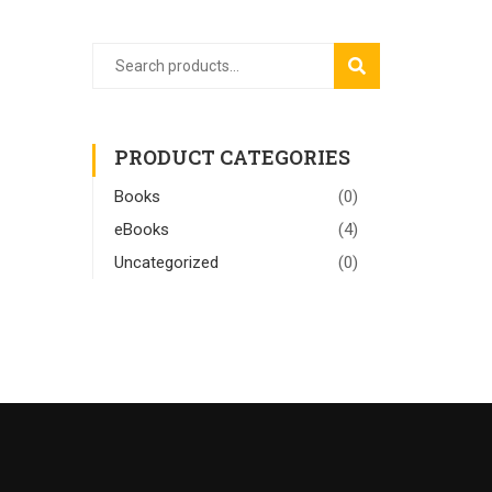
SEARCH
PRODUCT CATEGORIES
Books
(0)
eBooks
(4)
Uncategorized
(0)