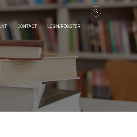
UNT
CONTACT
LOGIN/REGISTER