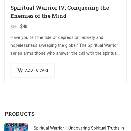
Spiritual Warrior IV: Conquering the
Enemies of the Mind
$
50
$
40
Have you felt the tide of depression, anxiety and
hopelessness sweeping the globe? The Spiritual Warrior
series arms those who answer the call with the spiritual
weapons…
ADD TO CART
PRODUCTS
Spiritual Warrior I: Uncovering Spiritual Truths in