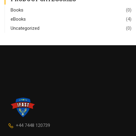
Books
(0)
eBooks
(4)
Uncategorized
(0)
+44 7448 120739