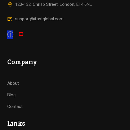
120-132, Chrisp Street, London, E14 6NL
support@ifastglobal.com
Company
About
Blog
Contact
Links