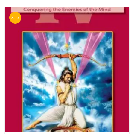
Sale!