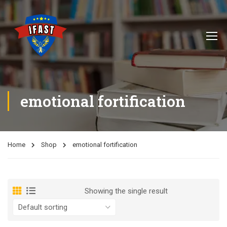
emotional fortification
Home
Shop
emotional fortification
Showing the single result