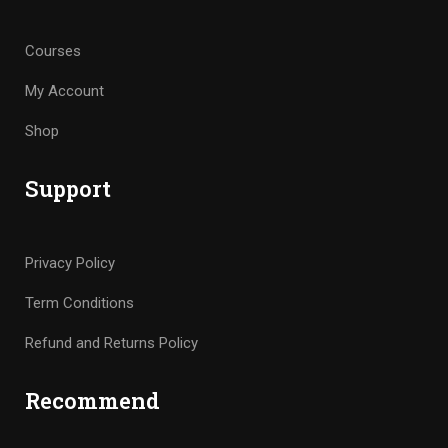
Courses
My Account
Shop
Support
Privacy Policy
Term Conditions
Refund and Returns Policy
Recommend