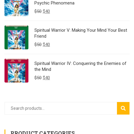
Psychic Phenomena
$
50
$
40
Spiritual Warrior V: Making Your Mind Your Best
Friend
$
50
$
40
Spiritual Warrior IV: Conquering the Enemies of
the Mind
$
50
$
40
SEAR
PRODUCT CATEGORIES