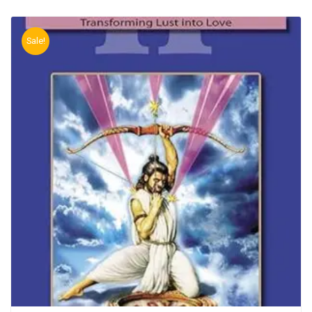
Sale!