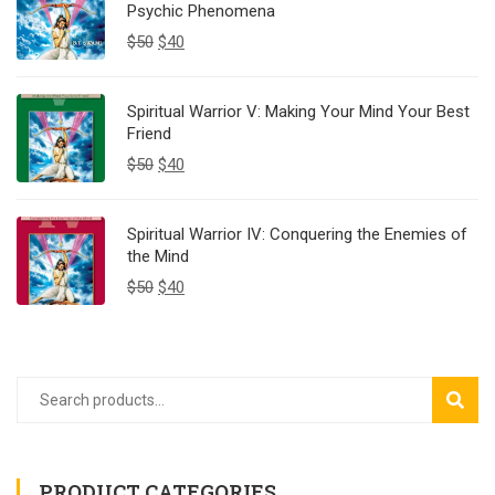
Psychic Phenomena
$
50
$
40
Spiritual Warrior V: Making Your Mind Your Best
Friend
$
50
$
40
Spiritual Warrior IV: Conquering the Enemies of
the Mind
$
50
$
40
SEAR
PRODUCT CATEGORIES