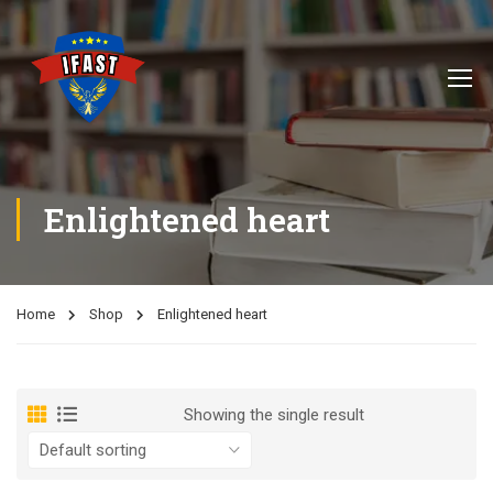
Enlightened heart
Home
Shop
Enlightened heart
Showing the single result