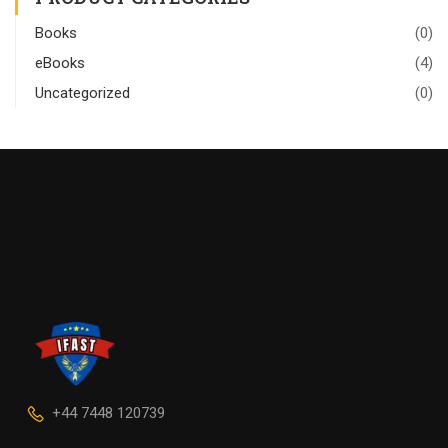
Books
(0)
eBooks
(4)
Uncategorized
(0)
+44 7448 120739