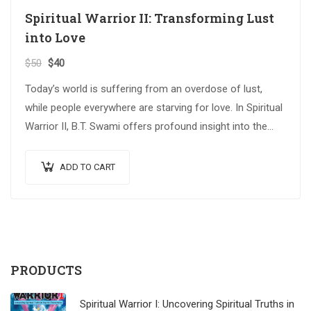
Spiritual Warrior II: Transforming Lust
into Love
$
50
$
40
Today’s world is suffering from an overdose of lust,
while people everywhere are starving for love. In Spiritual
Warrior II, B.T. Swami offers profound insight into the
critical issues…
ADD TO CART
PRODUCTS
Spiritual Warrior I: Uncovering Spiritual Truths in