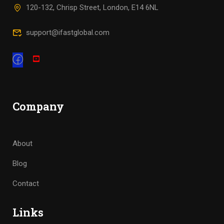
120-132, Chrisp Street, London, E14 6NL
support@ifastglobal.com
Company
About
Blog
Contact
Links