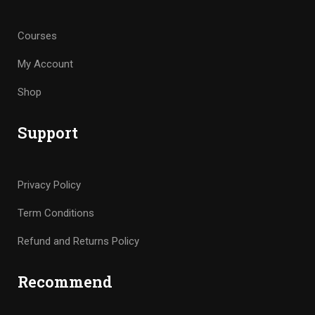
Courses
My Account
Shop
Support
Privacy Policy
Term Conditions
Refund and Returns Policy
Recommend