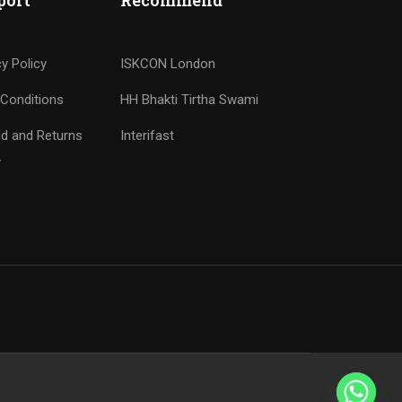
port
Recommend
cy Policy
ISKCON London
Conditions
HH Bhakti Tirtha Swami
d and Returns
Interifast
y