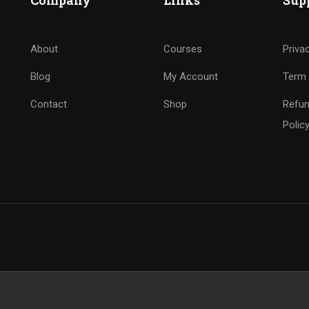
Company
Links
Sup
About
Courses
Priva
Blog
My Account
Term 
Contact
Shop
Refun
Polic