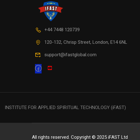
+44 7448 120739
120-132, Chrisp Street, London, E14 6NL
support@ifastglobal.com
INSTITUTE FOR APPLIED SPIRITUAL TECHNOLOGY (iFAST)
All rights reserved. Copyright © 2025 iFAST Ltd