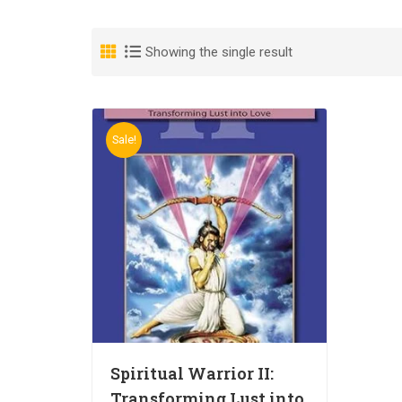
Showing the single result
Sale!
Spiritual Warrior II:
Transforming Lust into