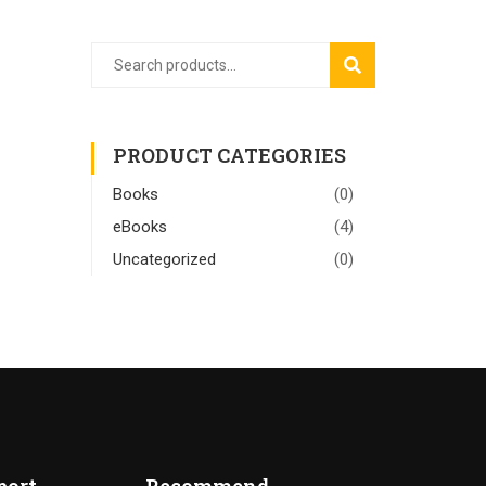
SEARCH
PRODUCT CATEGORIES
Books
(0)
eBooks
(4)
Uncategorized
(0)