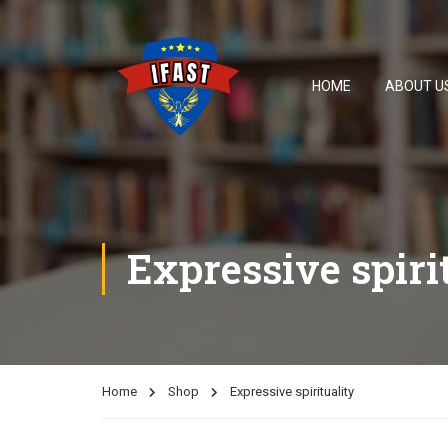
HOME
ABOUT U
Expressive spiri
Home
Shop
Expressive spirituality