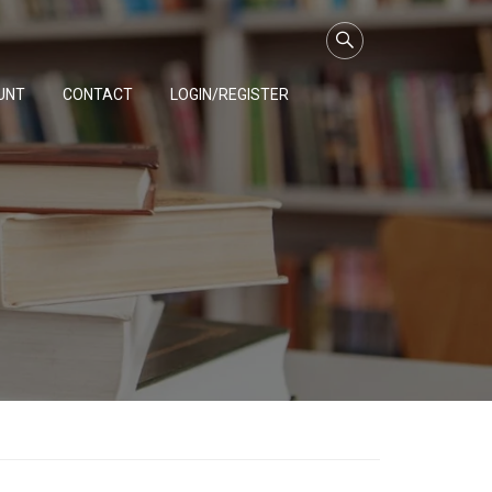
UNT
CONTACT
LOGIN/REGISTER