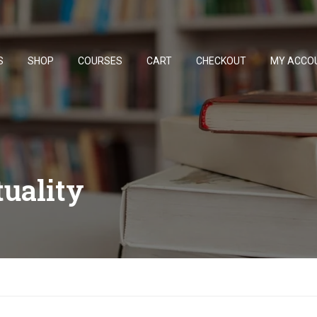
S
SHOP
COURSES
CART
CHECKOUT
MY ACCO
tuality