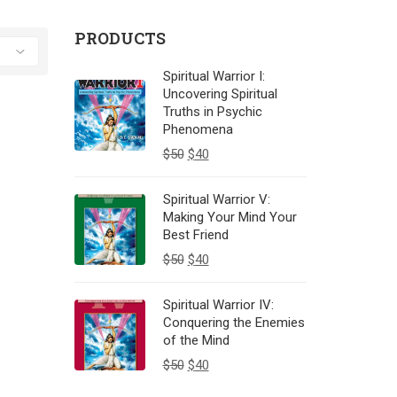
PRODUCTS
Spiritual Warrior I:
Uncovering Spiritual
Truths in Psychic
Phenomena
$
50
$
40
Spiritual Warrior V:
Making Your Mind Your
Best Friend
$
50
$
40
Spiritual Warrior IV:
Conquering the Enemies
of the Mind
$
50
$
40