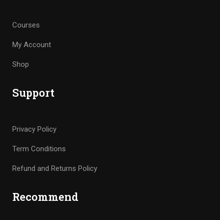
Courses
My Account
Shop
Support
Privacy Policy
Term Conditions
Refund and Returns Policy
Recommend