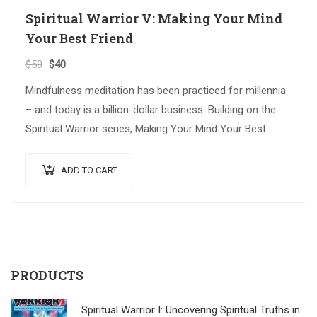
Spiritual Warrior V: Making Your Mind
Your Best Friend
$
50
$
40
Mindfulness meditation has been practiced for millennia
– and today is a billion-dollar business. Building on the
Spiritual Warrior series, Making Your Mind Your Best
Friend explores advanced spiritual…
ADD TO CART
PRODUCTS
Spiritual Warrior I: Uncovering Spiritual Truths in