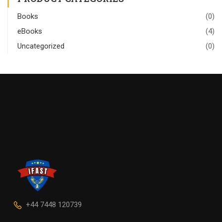
Books
(0)
eBooks
(4)
Uncategorized
(0)
+44 7448 120739