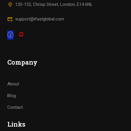
120-132, Chrisp Street, London, E14 6NL
support@ifastglobal.com
Company
About
Blog
Contact
Links