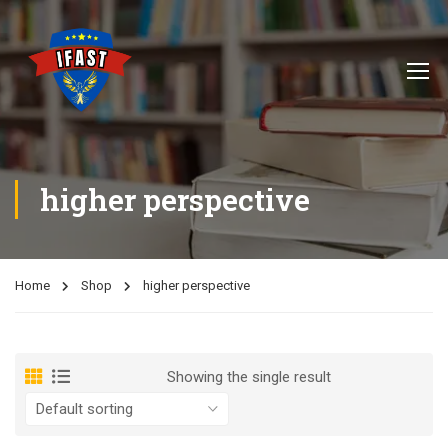
higher perspective
Home
Shop
higher perspective
Showing the single result