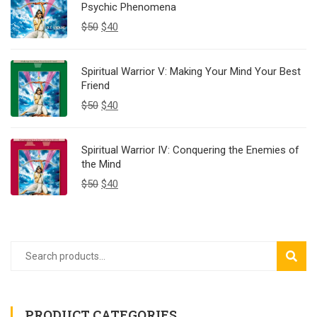
Psychic Phenomena
$
50
$
40
Spiritual Warrior V: Making Your Mind Your Best
Friend
$
50
$
40
Spiritual Warrior IV: Conquering the Enemies of
the Mind
$
50
$
40
SEAR
PRODUCT CATEGORIES