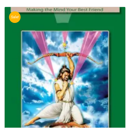
Sale!