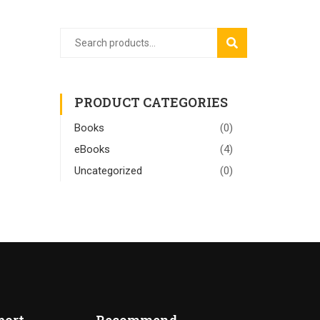
SEARCH
PRODUCT CATEGORIES
Books
(0)
eBooks
(4)
Uncategorized
(0)