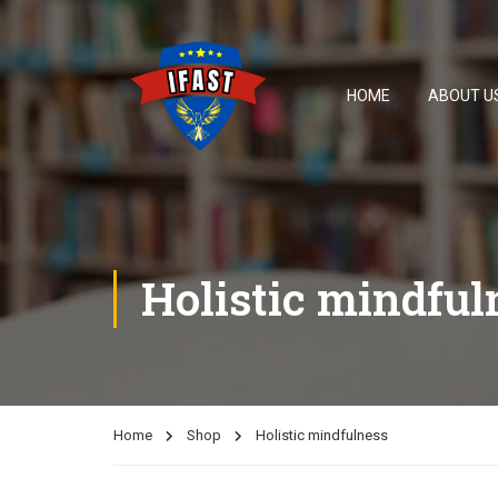
HOME
ABOUT U
Holistic mindful
Home
Shop
Holistic mindfulness