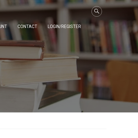
UNT
CONTACT
LOGIN/REGISTER