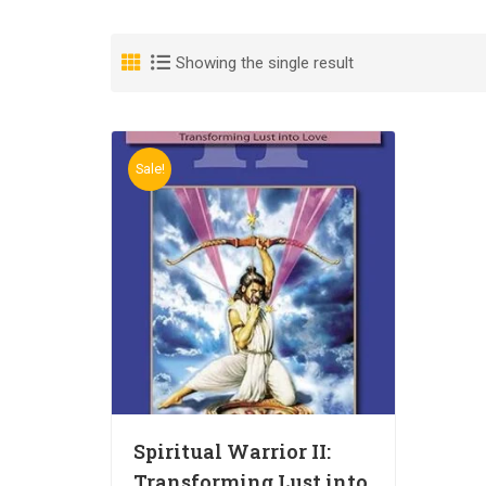
Showing the single result
Sale!
Spiritual Warrior II:
Transforming Lust into