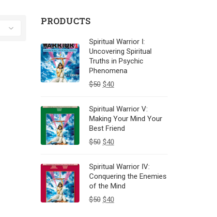
PRODUCTS
Spiritual Warrior I:
Uncovering Spiritual
Truths in Psychic
Phenomena
$
50
$
40
Spiritual Warrior V:
Making Your Mind Your
Best Friend
$
50
$
40
Spiritual Warrior IV:
Conquering the Enemies
of the Mind
$
50
$
40