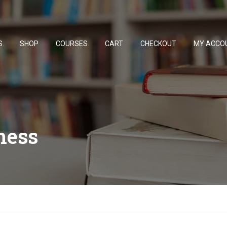
S
SHOP
COURSES
CART
CHECKOUT
MY ACCO
ness