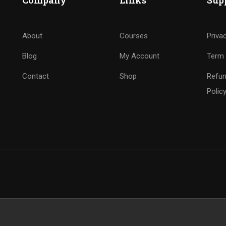
Company
Links
Sup
About
Courses
Priva
Blog
My Account
Term 
Contact
Shop
Refun
Polic