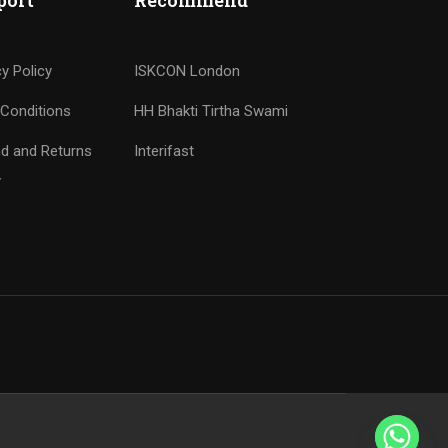
port
Recommend
cy Policy
ISKCON London
Conditions
HH Bhakti Tirtha Swami
d and Returns
Interifast
y