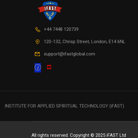
+44 7448 120739
120-132, Chrisp Street, London, E14 6NL
support@ifastglobal.com
INSTITUTE FOR APPLIED SPIRITUAL TECHNOLOGY (iFAST)
All rights reserved. Copyright © 2025 iFAST Ltd