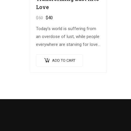
Love
$
50
$
40
Today’s world is suffering from
an overdose of lust, while people
everywhere are starving for love.
In Spiritual Warrior II, B.T. Swami
offers profound insight into the
ADD TO CART
critical issues…