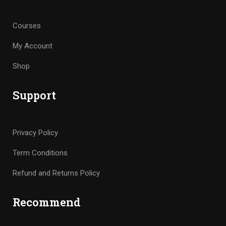
Courses
My Account
Shop
Support
Privacy Policy
Term Conditions
Refund and Returns Policy
Recommend