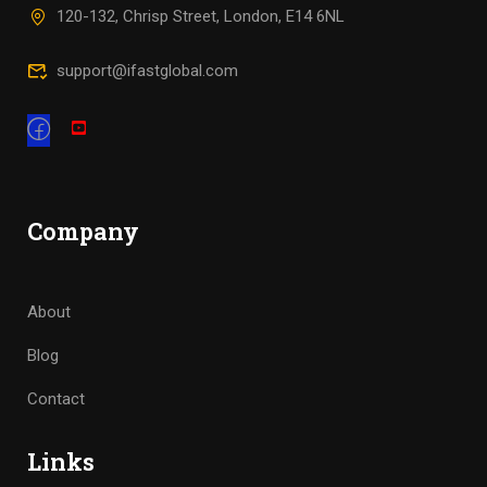
120-132, Chrisp Street, London, E14 6NL
support@ifastglobal.com
Company
About
Blog
Contact
Links