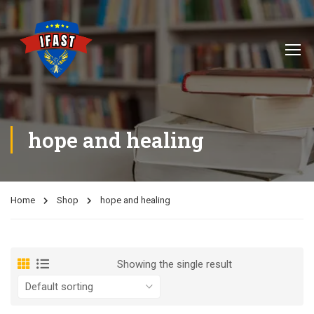
hope and healing
Home
Shop
hope and healing
Showing the single result