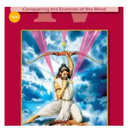
Sale!