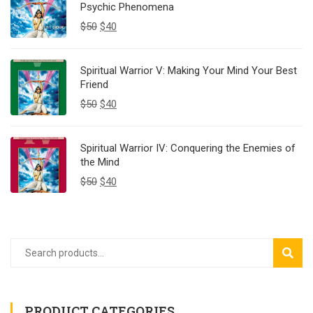
Psychic Phenomena
$
50
$
40
Spiritual Warrior V: Making Your Mind Your Best
Friend
$
50
$
40
Spiritual Warrior IV: Conquering the Enemies of
the Mind
$
50
$
40
SEAR
PRODUCT CATEGORIES