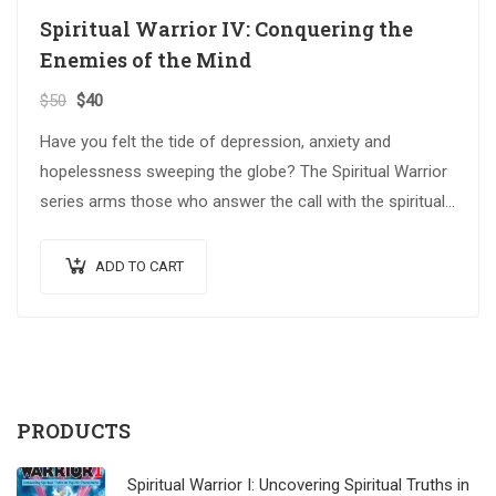
Spiritual Warrior IV: Conquering the
Enemies of the Mind
$
50
$
40
Have you felt the tide of depression, anxiety and
hopelessness sweeping the globe? The Spiritual Warrior
series arms those who answer the call with the spiritual
weapons…
ADD TO CART
PRODUCTS
Spiritual Warrior I: Uncovering Spiritual Truths in