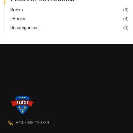
Books
(0)
eBooks
(4)
Uncategorized
(0)
+44 7448 120739