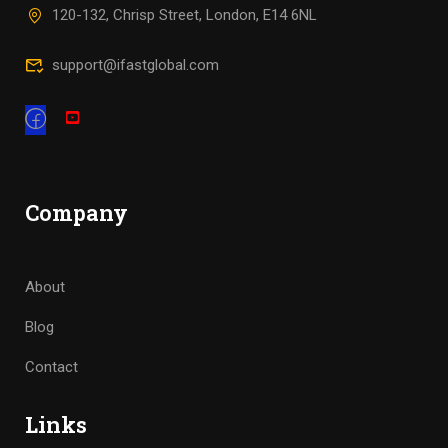
120-132, Chrisp Street, London, E14 6NL
support@ifastglobal.com
Company
About
Blog
Contact
Links