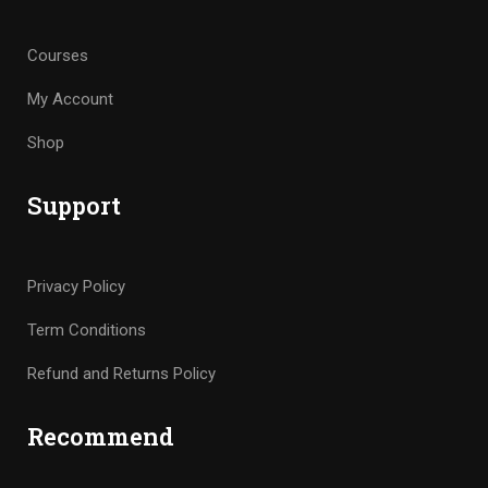
Courses
My Account
Shop
Support
Privacy Policy
Term Conditions
Refund and Returns Policy
Recommend