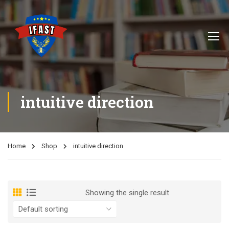
intuitive direction
Home
Shop
intuitive direction
Showing the single result