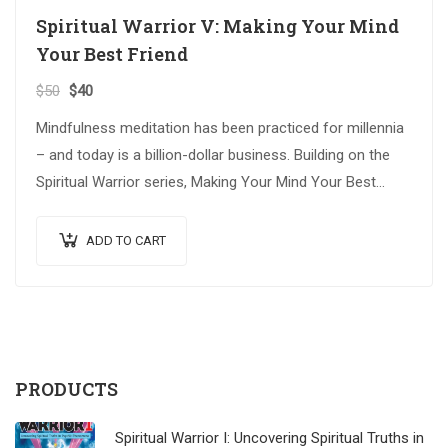
Spiritual Warrior V: Making Your Mind
Your Best Friend
$
50
$
40
Mindfulness meditation has been practiced for millennia
– and today is a billion-dollar business. Building on the
Spiritual Warrior series, Making Your Mind Your Best
Friend explores advanced spiritual…
ADD TO CART
PRODUCTS
Spiritual Warrior I: Uncovering Spiritual Truths in