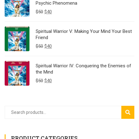
Psychic Phenomena
$
50
$
40
Spiritual Warrior V: Making Your Mind Your Best
Friend
$
50
$
40
Spiritual Warrior IV: Conquering the Enemies of
the Mind
$
50
$
40
SEAR
PRODUCT CATEGORIES