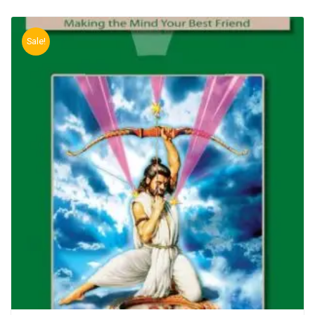
Sale!