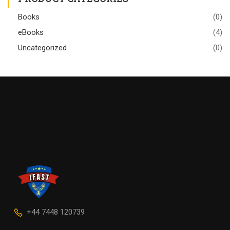
Books
(0)
eBooks
(4)
Uncategorized
(0)
+44 7448 120739