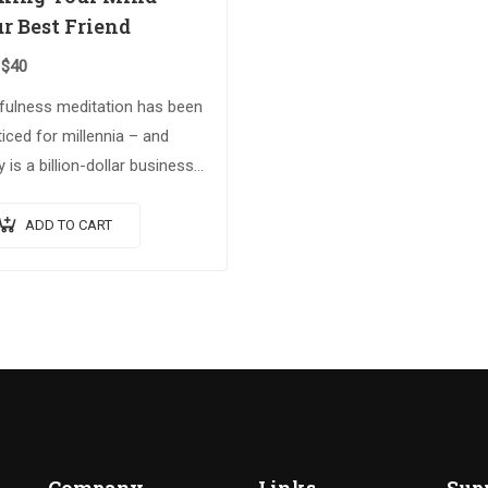
r Best Friend
$
40
fulness meditation has been
iced for millennia – and
 is a billion-dollar business.
ing on the Spiritual Warrior
es, Making Your Mind Your
ADD TO CART
 Friend explores advanced
tual…