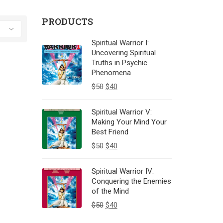
PRODUCTS
Spiritual Warrior I:
Uncovering Spiritual
Truths in Psychic
Phenomena
$
50
$
40
Spiritual Warrior V:
Making Your Mind Your
Best Friend
$
50
$
40
Spiritual Warrior IV:
Conquering the Enemies
of the Mind
$
50
$
40