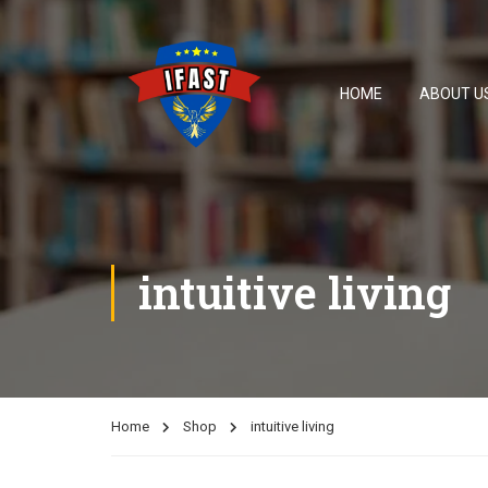
HOME
ABOUT U
intuitive living
Home
Shop
intuitive living