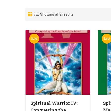
Showing all 2 results
Sale!
Sale!
Spiritual Warrior IV:
Spi
Conquering the
Ma