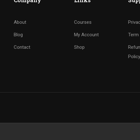
Company
Links
Sup
About
Courses
Priva
Blog
My Account
Term 
Contact
Shop
Refun
Polic