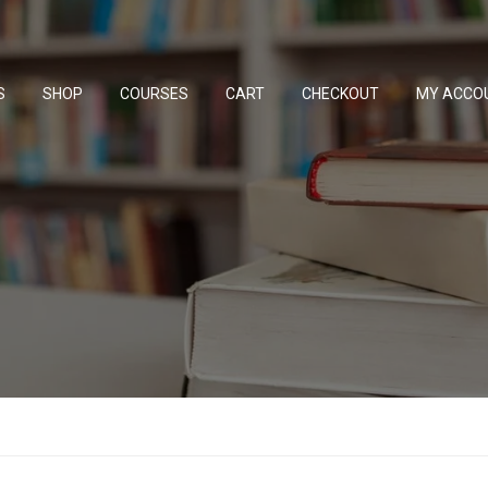
S
SHOP
COURSES
CART
CHECKOUT
MY ACCO