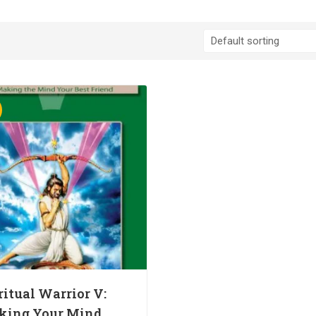
ritual Warrior V:
king Your Mind