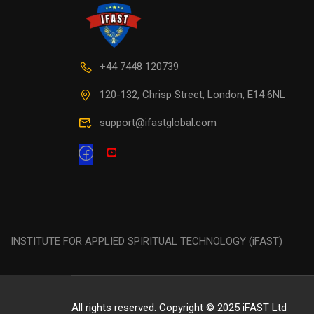
+44 7448 120739
120-132, Chrisp Street, London, E14 6NL
support@ifastglobal.com
INSTITUTE FOR APPLIED SPIRITUAL TECHNOLOGY (iFAST)
All rights reserved. Copyright © 2025 iFAST Ltd