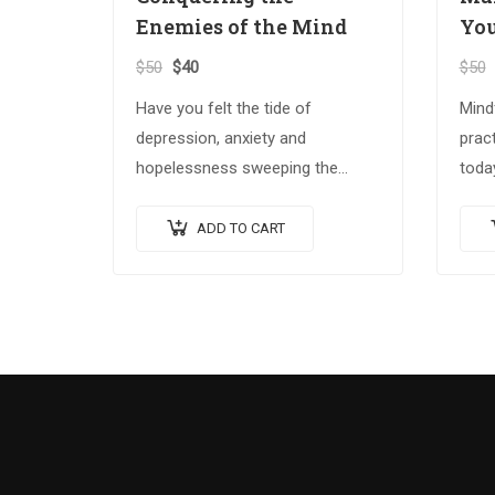
Enemies of the Mind
You
$
50
$
40
$
50
Have you felt the tide of
Mind
depression, anxiety and
pract
hopelessness sweeping the
today
globe? The Spiritual Warrior
Build
series arms those who answer
seri
ADD TO CART
the call with the spiritual
Best
weapons…
spiri