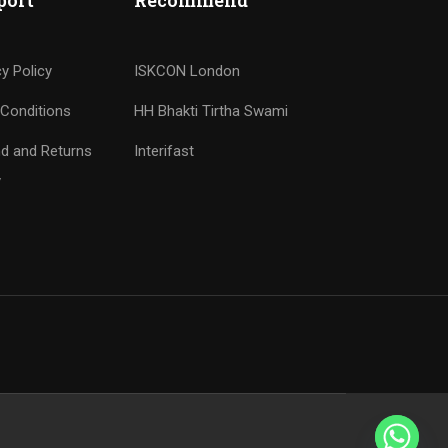
port
Recommend
cy Policy
ISKCON London
Conditions
HH Bhakti Tirtha Swami
d and Returns
Interifast
y