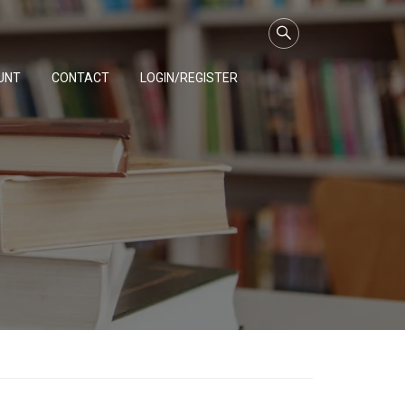
UNT
CONTACT
LOGIN/REGISTER