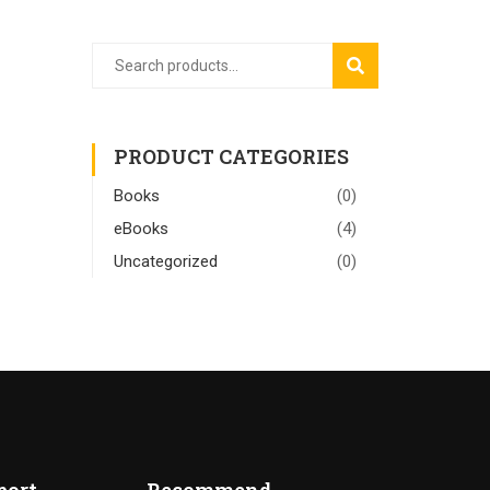
SEARCH
PRODUCT CATEGORIES
Books
(0)
eBooks
(4)
Uncategorized
(0)