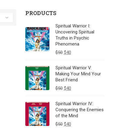
PRODUCTS
Spiritual Warrior I:
Uncovering Spiritual
Truths in Psychic
Phenomena
$
50
$
40
Spiritual Warrior V:
Making Your Mind Your
Best Friend
$
50
$
40
Spiritual Warrior IV:
Conquering the Enemies
of the Mind
$
50
$
40