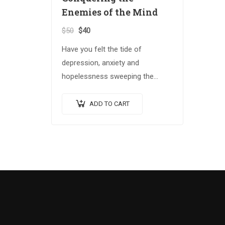
Enemies of the Mind
$
50
$
40
Have you felt the tide of
depression, anxiety and
hopelessness sweeping the
globe? The Spiritual Warrior
series arms those who answer
ADD TO CART
the call with the spiritual
weapons…