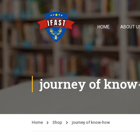
HOME
ABOUT U
journey of kno
Home
Shop
journey of know-how