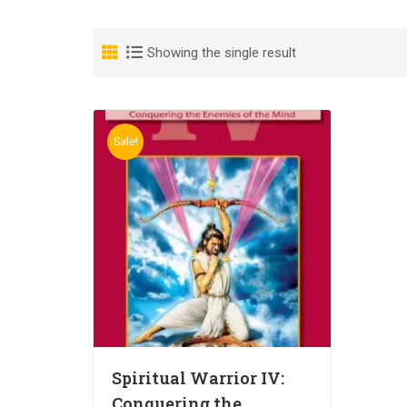
Showing the single result
Sale!
Spiritual Warrior IV:
Conquering the