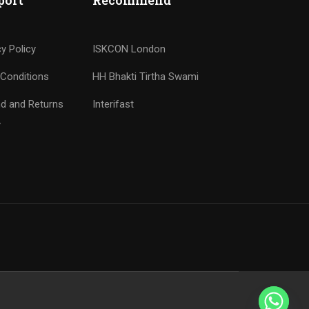
port
Recommend
cy Policy
ISKCON London
Conditions
HH Bhakti Tirtha Swami
d and Returns
Interifast
y