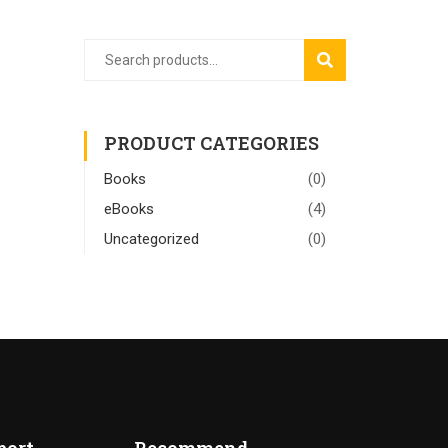
SEARCH
PRODUCT CATEGORIES
Books
(0)
eBooks
(4)
Uncategorized
(0)