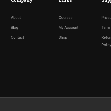
Company
Links
Sup
About
Courses
Priva
Blog
My Account
Term 
Contact
Shop
Refun
Polic