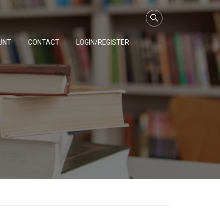
UNT
CONTACT
LOGIN/REGISTER