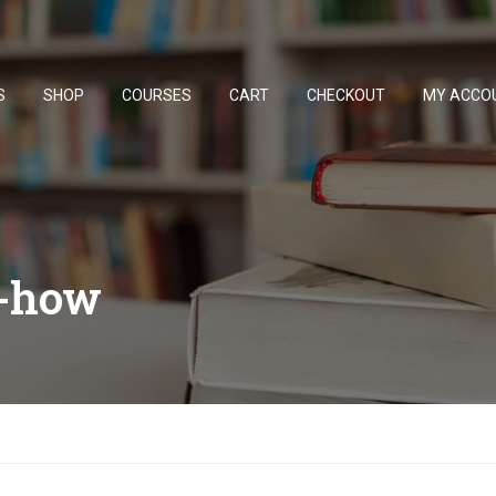
S
SHOP
COURSES
CART
CHECKOUT
MY ACCO
w-how