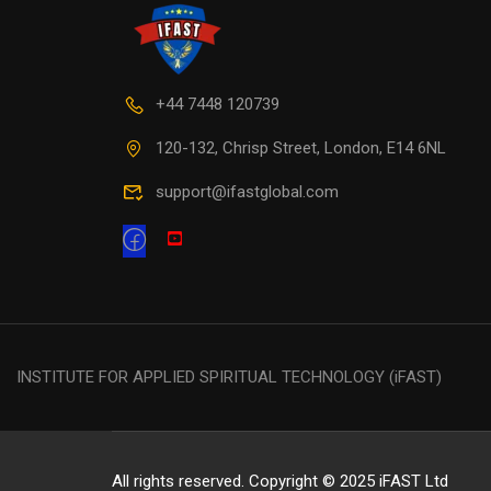
+44 7448 120739
120-132, Chrisp Street, London, E14 6NL
support@ifastglobal.com
INSTITUTE FOR APPLIED SPIRITUAL TECHNOLOGY (iFAST)
All rights reserved. Copyright © 2025 iFAST Ltd