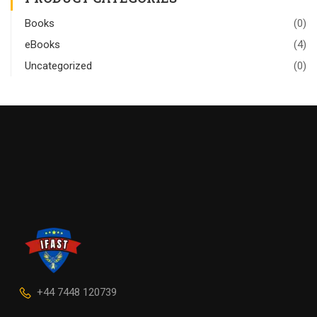
Books
(0)
eBooks
(4)
Uncategorized
(0)
+44 7448 120739