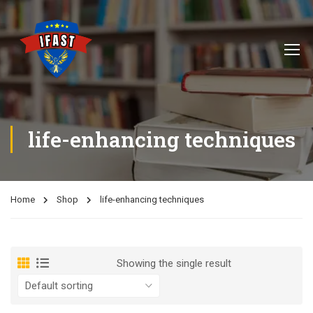
life-enhancing techniques
Home
Shop
life-enhancing techniques
Showing the single result