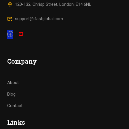
120-132, Chrisp Street, London, E14 6NL
support@ifastglobal.com
Company
About
Blog
Contact
Links