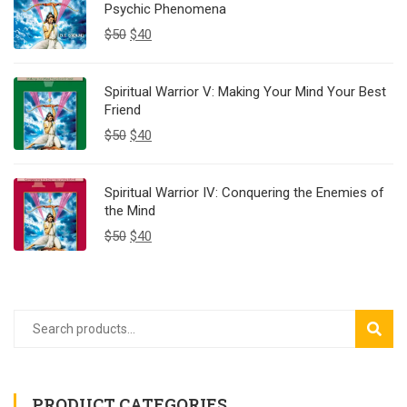
Psychic Phenomena
$
50
$
40
Spiritual Warrior V: Making Your Mind Your Best
Friend
$
50
$
40
Spiritual Warrior IV: Conquering the Enemies of
the Mind
$
50
$
40
SEAR
PRODUCT CATEGORIES