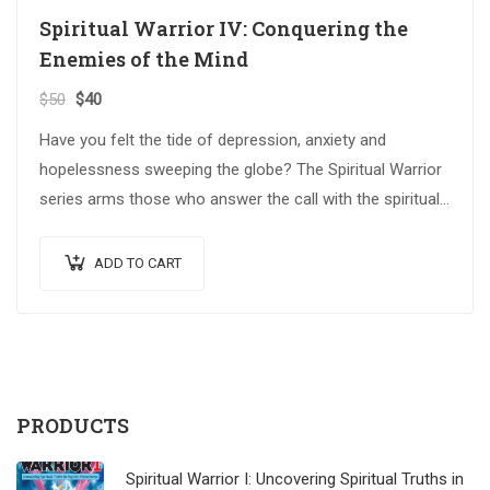
Spiritual Warrior IV: Conquering the
Enemies of the Mind
$
50
$
40
Have you felt the tide of depression, anxiety and
hopelessness sweeping the globe? The Spiritual Warrior
series arms those who answer the call with the spiritual
weapons…
ADD TO CART
PRODUCTS
Spiritual Warrior I: Uncovering Spiritual Truths in