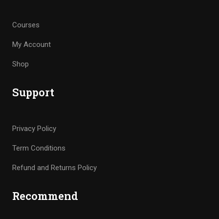
Courses
My Account
Shop
Support
Privacy Policy
Term Conditions
Refund and Returns Policy
Recommend