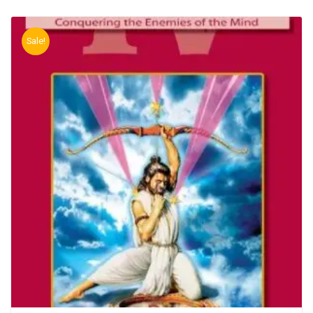
Sale!