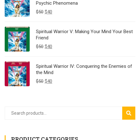
Psychic Phenomena
$
50
$
40
Spiritual Warrior V: Making Your Mind Your Best
Friend
$
50
$
40
Spiritual Warrior IV: Conquering the Enemies of
the Mind
$
50
$
40
SEAR
PRODUCT CATEGORIES