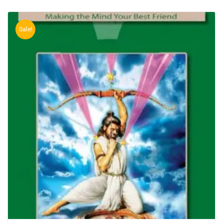
Sale!