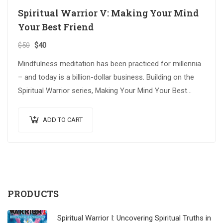
Spiritual Warrior V: Making Your Mind
Your Best Friend
$
50
$
40
Mindfulness meditation has been practiced for millennia
– and today is a billion-dollar business. Building on the
Spiritual Warrior series, Making Your Mind Your Best
Friend explores advanced spiritual…
ADD TO CART
PRODUCTS
Spiritual Warrior I: Uncovering Spiritual Truths in