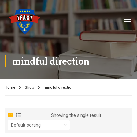
mindful direction
Home
Shop
mindful direction
Showing the single result