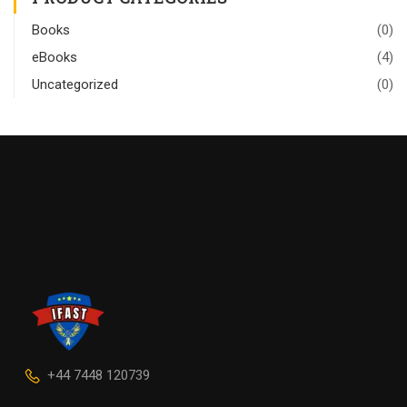
Books
(0)
eBooks
(4)
Uncategorized
(0)
+44 7448 120739