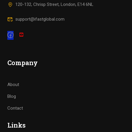
120-132, Chrisp Street, London, E14 6NL
support@ifastglobal.com
Company
About
Blog
Contact
Links