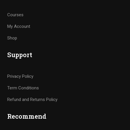
Courses
My Account
Shop
Support
Privacy Policy
Term Conditions
Refund and Returns Policy
Recommend