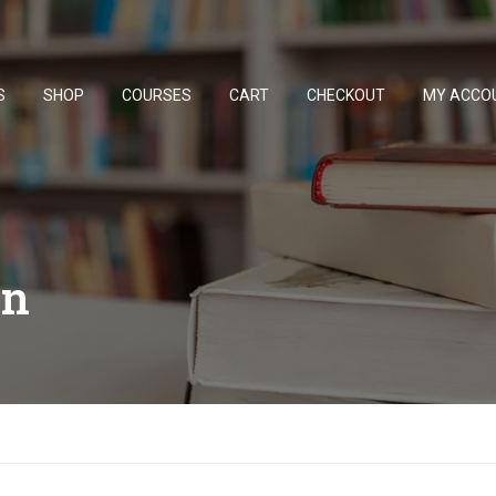
S
SHOP
COURSES
CART
CHECKOUT
MY ACCO
on