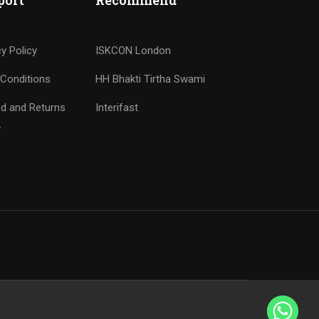
port
Recommend
cy Policy
ISKCON London
Conditions
HH Bhakti Tirtha Swami
d and Returns
Interifast
y