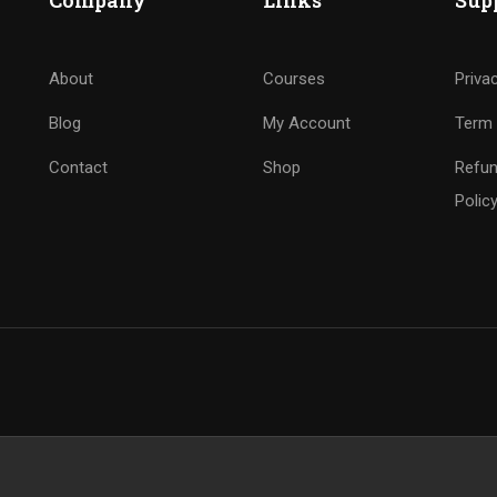
Company
Links
Sup
About
Courses
Priva
Blog
My Account
Term 
Contact
Shop
Refun
Polic