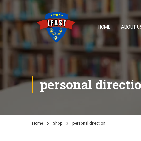
HOME
ABOUT U
personal directi
Home
Shop
personal direction