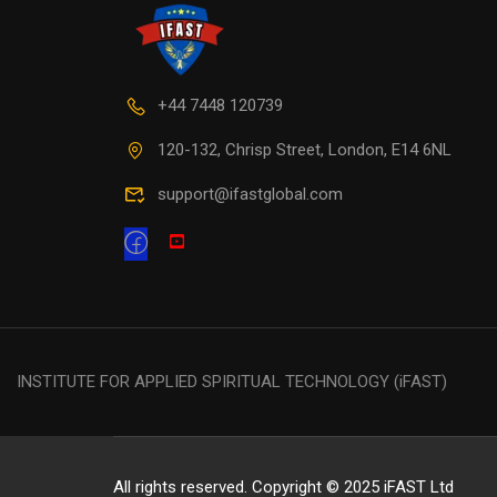
+44 7448 120739
120-132, Chrisp Street, London, E14 6NL
support@ifastglobal.com
INSTITUTE FOR APPLIED SPIRITUAL TECHNOLOGY (iFAST)
All rights reserved. Copyright © 2025 iFAST Ltd