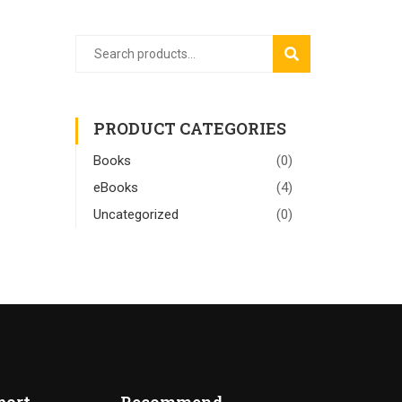
SEARCH
PRODUCT CATEGORIES
Books
(0)
eBooks
(4)
Uncategorized
(0)