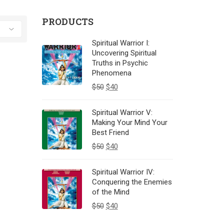
PRODUCTS
Spiritual Warrior I:
Uncovering Spiritual
Truths in Psychic
Phenomena
$
50
$
40
Spiritual Warrior V:
Making Your Mind Your
Best Friend
$
50
$
40
Spiritual Warrior IV:
Conquering the Enemies
of the Mind
$
50
$
40