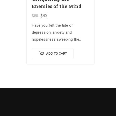
Enemies of the Mind
$
50
$
40
Have you felt the tide of
depression, anxiety and
hopelessness sweeping the
globe? The Spiritual Warrior
series arms those who answer
ADD TO CART
the call with the spiritual
weapons…