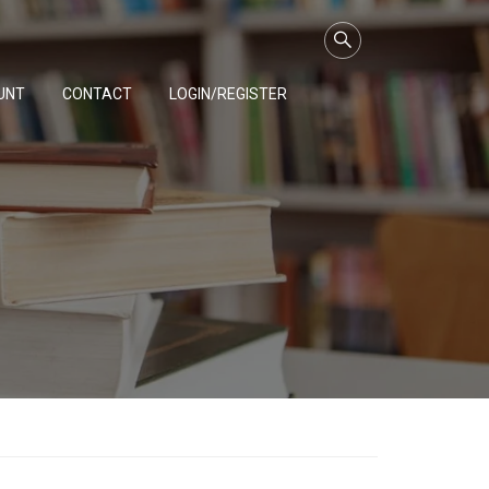
UNT
CONTACT
LOGIN/REGISTER