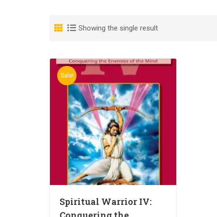
Showing the single result
Sale!
Spiritual Warrior IV:
Conquering the