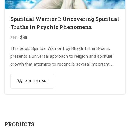
Spiritual Warrior I: Uncovering Spiritual
Truths in Psychic Phenomena
$
50
$
40
This book, Spiritual Warrior I, by Bhakti Tirtha Swami,
presents a universal approach to religion and spiritual
growth that attempts to reconcile several important
spiritual traditions. The…
ADD TO CART
PRODUCTS