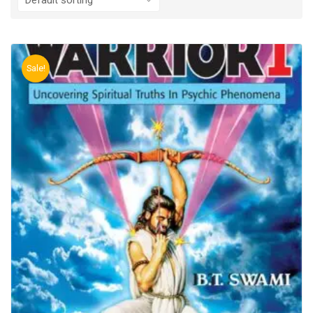
Sale!