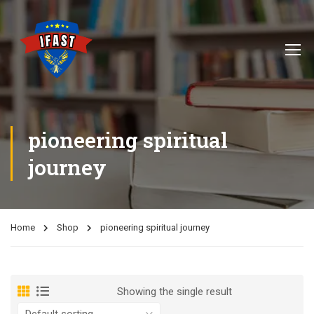
pioneering spiritual
journey
Home
Shop
pioneering spiritual journey
Showing the single result