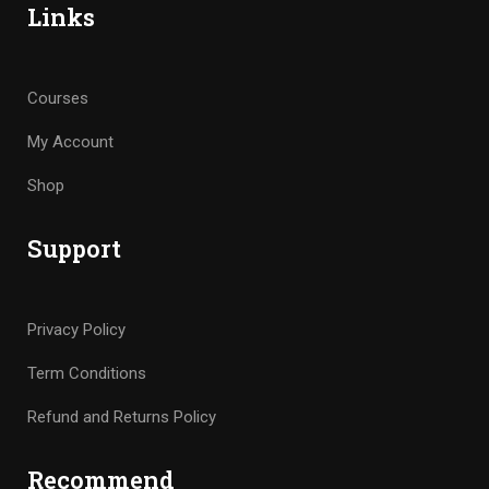
Links
Courses
My Account
Shop
Support
Privacy Policy
Term Conditions
Refund and Returns Policy
Recommend