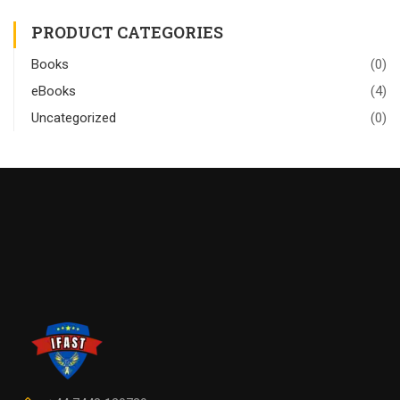
PRODUCT CATEGORIES
Books
(0)
eBooks
(4)
Uncategorized
(0)