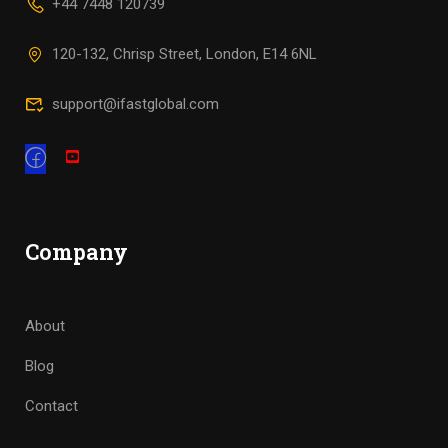
+44 7448 120739
120-132, Chrisp Street, London, E14 6NL
support@ifastglobal.com
Company
About
Blog
Contact