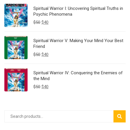
Spiritual Warrior I: Uncovering Spiritual Truths in
Psychic Phenomena
$
50
$
40
Spiritual Warrior V: Making Your Mind Your Best
Friend
$
50
$
40
Spiritual Warrior IV: Conquering the Enemies of
the Mind
$
50
$
40
SEAR