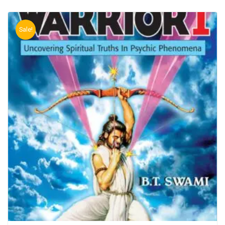
Sale!