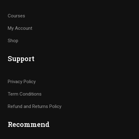
Courses
My Account
Shop
Support
Privacy Policy
Term Conditions
Refund and Returns Policy
Recommend