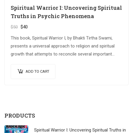
Spiritual Warrior I: Uncovering Spiritual
Truths in Psychic Phenomena
$
50
$
40
This book, Spiritual Warrior I, by Bhakti Tirtha Swami,
presents a universal approach to religion and spiritual
growth that attempts to reconcile several important
spiritual traditions. The…
ADD TO CART
PRODUCTS
Spiritual Warrior I: Uncovering Spiritual Truths in