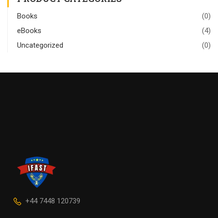
Books
(0)
eBooks
(4)
Uncategorized
(0)
+44 7448 120739