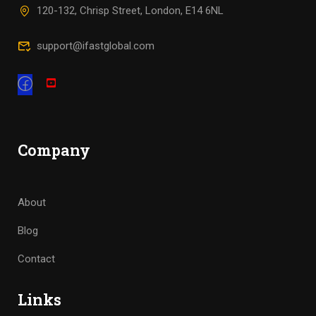
120-132, Chrisp Street, London, E14 6NL
support@ifastglobal.com
Company
About
Blog
Contact
Links