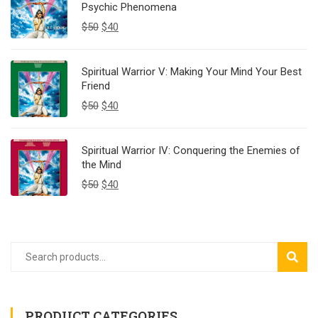
Psychic Phenomena
$
50
$
40
Spiritual Warrior V: Making Your Mind Your Best
Friend
$
50
$
40
Spiritual Warrior IV: Conquering the Enemies of
the Mind
$
50
$
40
SEAR
PRODUCT CATEGORIES