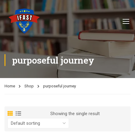
purposeful journey
Home
Shop
purposeful journey
Showing the single result