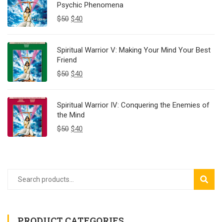
Psychic Phenomena
$
50
$
40
Spiritual Warrior V: Making Your Mind Your Best
Friend
$
50
$
40
Spiritual Warrior IV: Conquering the Enemies of
the Mind
$
50
$
40
SEAR
PRODUCT CATEGORIES