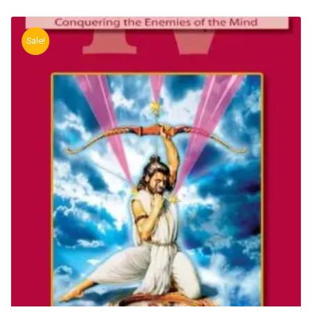
Sale!