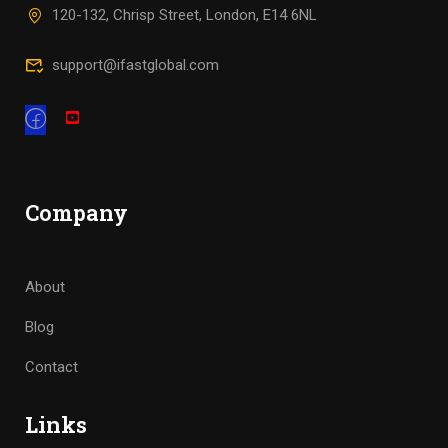
120-132, Chrisp Street, London, E14 6NL
support@ifastglobal.com
Company
About
Blog
Contact
Links