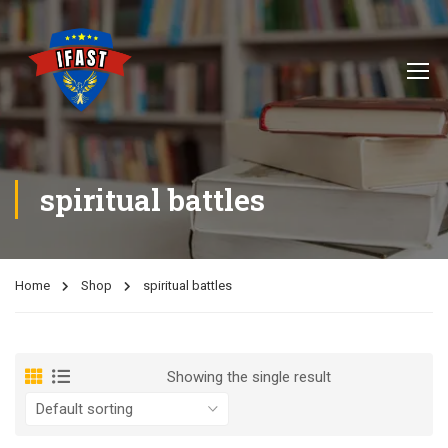
spiritual battles
Home
Shop
spiritual battles
Showing the single result