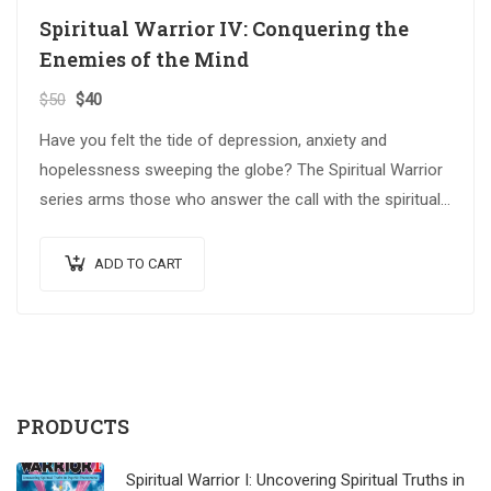
Spiritual Warrior IV: Conquering the
Enemies of the Mind
$
50
$
40
Have you felt the tide of depression, anxiety and
hopelessness sweeping the globe? The Spiritual Warrior
series arms those who answer the call with the spiritual
weapons…
ADD TO CART
PRODUCTS
Spiritual Warrior I: Uncovering Spiritual Truths in