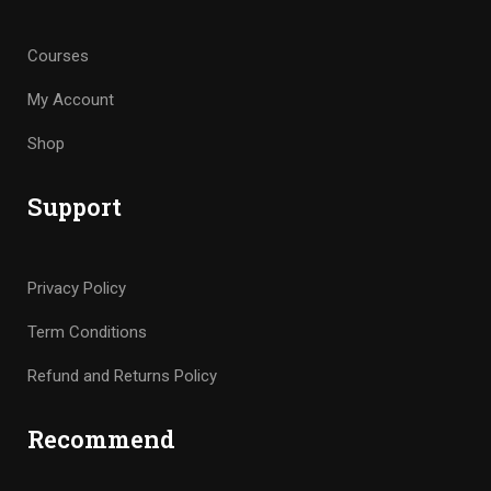
Courses
My Account
Shop
Support
Privacy Policy
Term Conditions
Refund and Returns Policy
Recommend