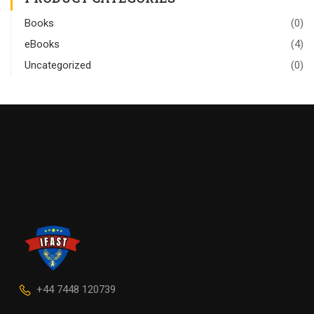
Books
(0)
eBooks
(4)
Uncategorized
(0)
+44 7448 120739