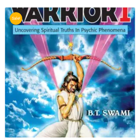
Sale!