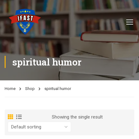
spiritual humor
Home
Shop
spiritual humor
Showing the single result