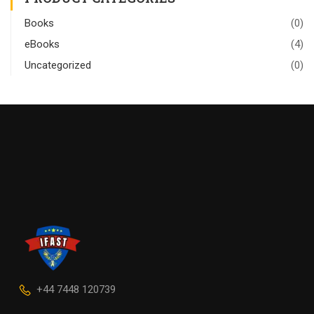
Books
(0)
eBooks
(4)
Uncategorized
(0)
+44 7448 120739