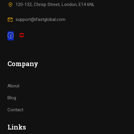
120-132, Chrisp Street, London, E14 6NL
support@ifastglobal.com
Company
About
Blog
Contact
Links