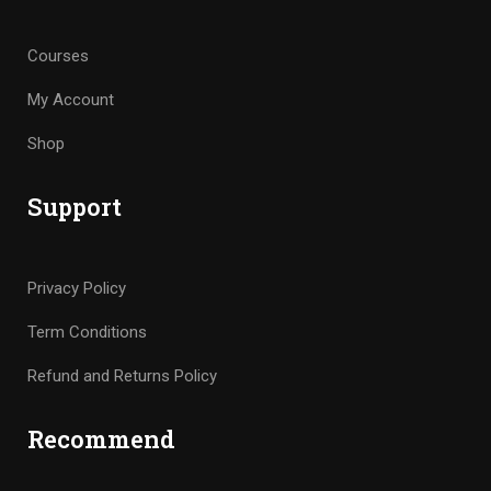
Courses
My Account
Shop
Support
Privacy Policy
Term Conditions
Refund and Returns Policy
Recommend