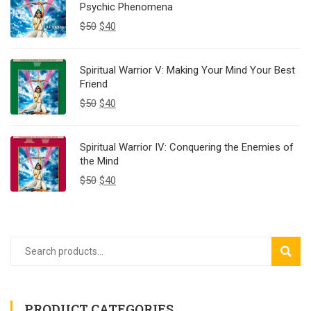
Psychic Phenomena
$
50
$
40
Spiritual Warrior V: Making Your Mind Your Best
Friend
$
50
$
40
Spiritual Warrior IV: Conquering the Enemies of
the Mind
$
50
$
40
SEAR
PRODUCT CATEGORIES