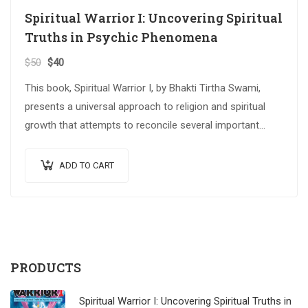
Spiritual Warrior I: Uncovering Spiritual
Truths in Psychic Phenomena
$
50
$
40
This book, Spiritual Warrior I, by Bhakti Tirtha Swami,
presents a universal approach to religion and spiritual
growth that attempts to reconcile several important
spiritual traditions. The…
ADD TO CART
PRODUCTS
Spiritual Warrior I: Uncovering Spiritual Truths in