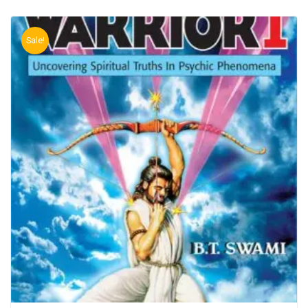
Sale!