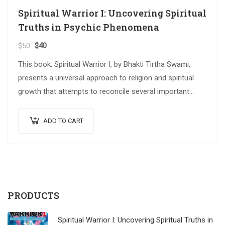
Spiritual Warrior I: Uncovering Spiritual
Truths in Psychic Phenomena
$
50
$
40
This book, Spiritual Warrior I, by Bhakti Tirtha Swami,
presents a universal approach to religion and spiritual
growth that attempts to reconcile several important
spiritual traditions. The…
ADD TO CART
PRODUCTS
Spiritual Warrior I: Uncovering Spiritual Truths in