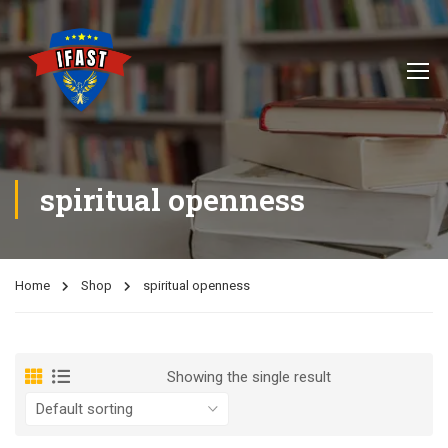
spiritual openness
Home
Shop
spiritual openness
Showing the single result