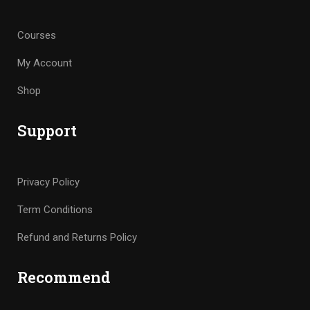
Courses
My Account
Shop
Support
Privacy Policy
Term Conditions
Refund and Returns Policy
Recommend