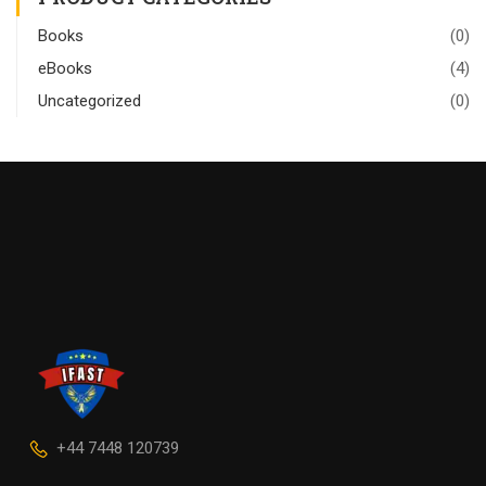
Books
(0)
eBooks
(4)
Uncategorized
(0)
+44 7448 120739