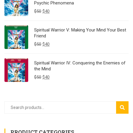
Psychic Phenomena
$
50
$
40
Spiritual Warrior V: Making Your Mind Your Best
Friend
$
50
$
40
Spiritual Warrior IV: Conquering the Enemies of
the Mind
$
50
$
40
SEAR
PRODUCT CATEGORIES