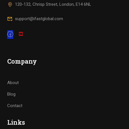
120-132, Chrisp Street, London, E14 6NL
support@ifastglobal.com
Company
About
Blog
Contact
Links