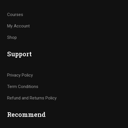
Courses
My Account
Shop
Support
Privacy Policy
Term Conditions
Refund and Returns Policy
Recommend