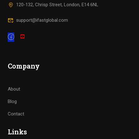
120-132, Chrisp Street, London, E14 6NL
support@ifastglobal.com
Company
About
Blog
Contact
Links