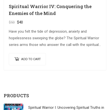
Spiritual Warrior IV: Conquering the
Enemies of the Mind
$
50
$
40
Have you felt the tide of depression, anxiety and
hopelessness sweeping the globe? The Spiritual Warrior
series arms those who answer the call with the spiritual
weapons…
ADD TO CART
PRODUCTS
Spiritual Warrior I: Uncovering Spiritual Truths in