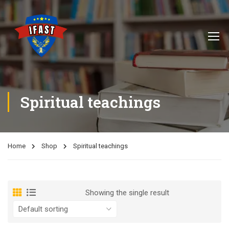
Spiritual teachings
Home
Shop
Spiritual teachings
Showing the single result