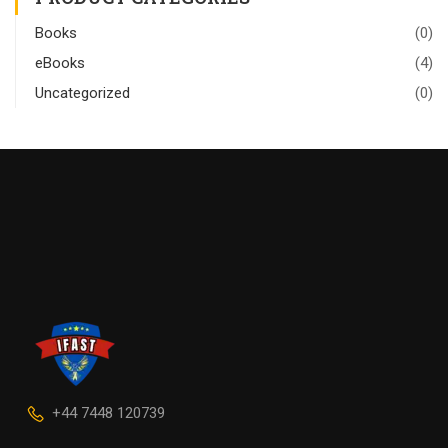
Books
(0)
eBooks
(4)
Uncategorized
(0)
+44 7448 120739