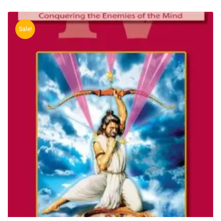
Sale!