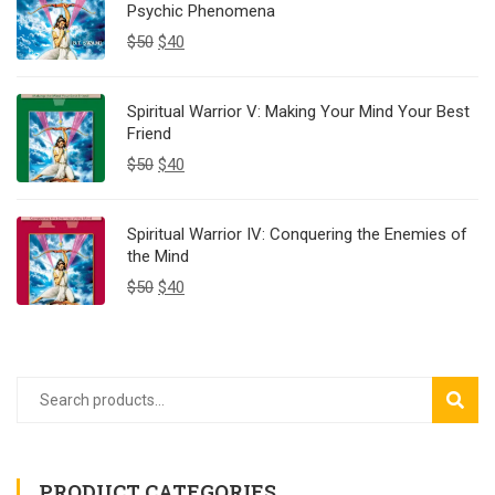
Psychic Phenomena
$
50
$
40
Spiritual Warrior V: Making Your Mind Your Best
Friend
$
50
$
40
Spiritual Warrior IV: Conquering the Enemies of
the Mind
$
50
$
40
SEAR
PRODUCT CATEGORIES