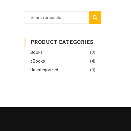
SEARCH
PRODUCT CATEGORIES
Books
(0)
eBooks
(4)
Uncategorized
(0)