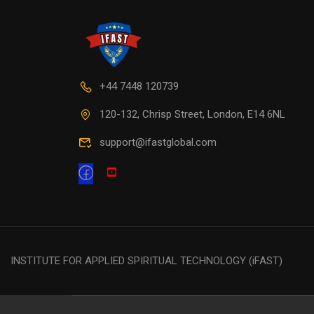
+44 7448 120739
120-132, Chrisp Street, London, E14 6NL
support@ifastglobal.com
INSTITUTE FOR APPLIED SPIRITUAL TECHNOLOGY (iFAST)