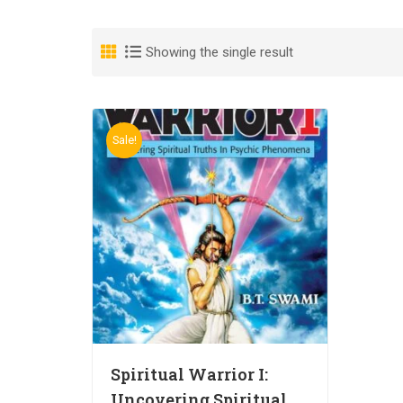
Showing the single result
Sale!
Spiritual Warrior I:
Uncovering Spiritual