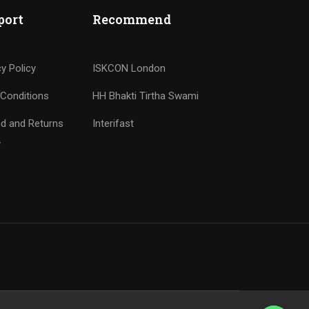
port
Recommend
cy Policy
ISKCON London
Conditions
HH Bhakti Tirtha Swami
d and Returns
Interifast
y