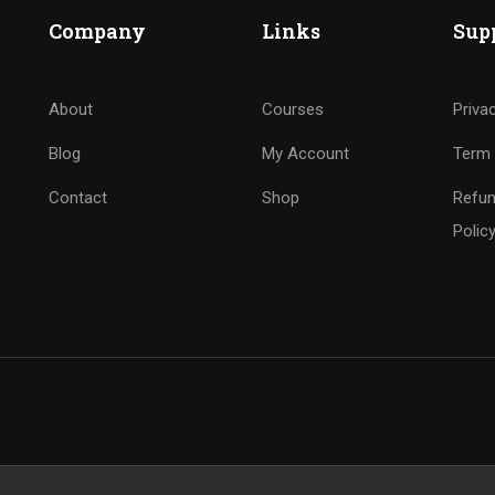
Company
Links
Sup
About
Courses
Priva
Blog
My Account
Term 
Contact
Shop
Refun
Polic