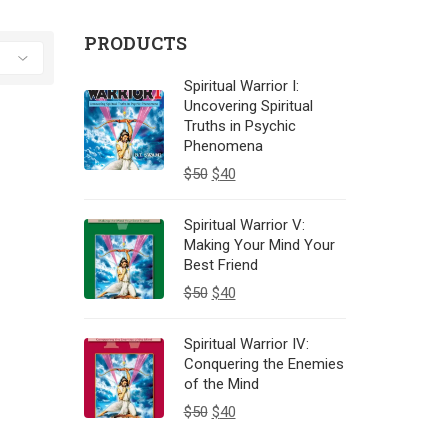
PRODUCTS
Spiritual Warrior I:
Uncovering Spiritual
Truths in Psychic
Phenomena
$
50
$
40
Spiritual Warrior V:
Making Your Mind Your
Best Friend
$
50
$
40
Spiritual Warrior IV:
Conquering the Enemies
of the Mind
$
50
$
40