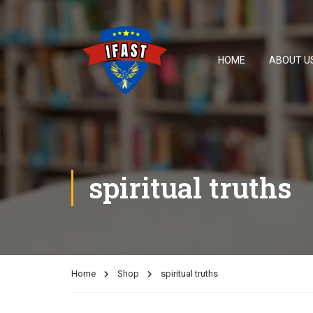
HOME
ABOUT U
spiritual truths
Home
Shop
spiritual truths