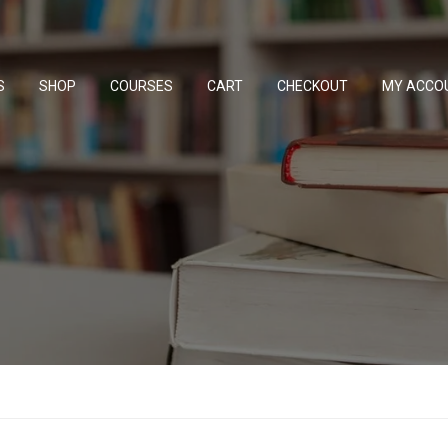
S
SHOP
COURSES
CART
CHECKOUT
MY ACCO