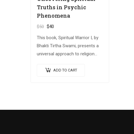
Truths in Psychic
Phenomena
$
50
$
40
This book, Spiritual Warrior I, by
Bhakti Tirtha Swami, presents a
universal approach to religion
and spiritual growth that
attempts to reconcile several
ADD TO CART
important spiritual traditions.
The…