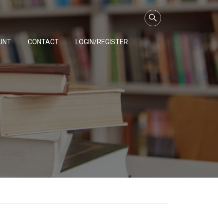
UNT
CONTACT
LOGIN/REGISTER