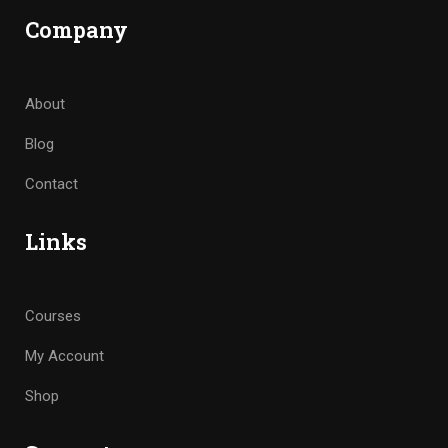
Company
About
Blog
Contact
Links
Courses
My Account
Shop