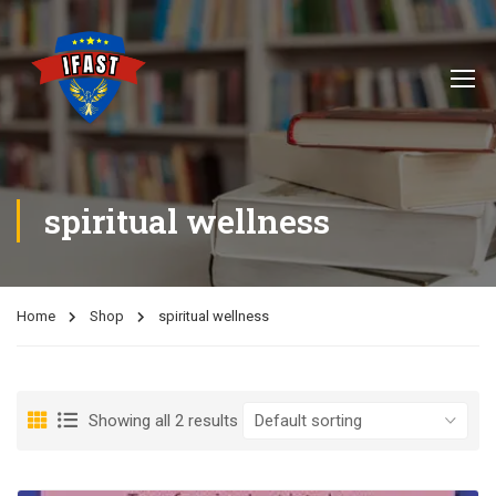
spiritual wellness
Home
Shop
spiritual wellness
Showing all 2 results