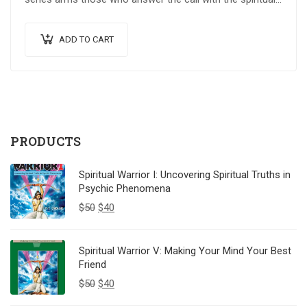
weapons…
ADD TO CART
PRODUCTS
Spiritual Warrior I: Uncovering Spiritual Truths in
Psychic Phenomena
$
50
$
40
Spiritual Warrior V: Making Your Mind Your Best
Friend
$
50
$
40