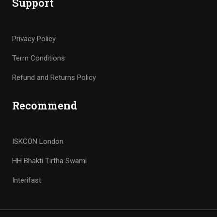
Support
Privacy Policy
Term Conditions
Refund and Returns Policy
Recommend
ISKCON London
HH Bhakti Tirtha Swami
Interifast