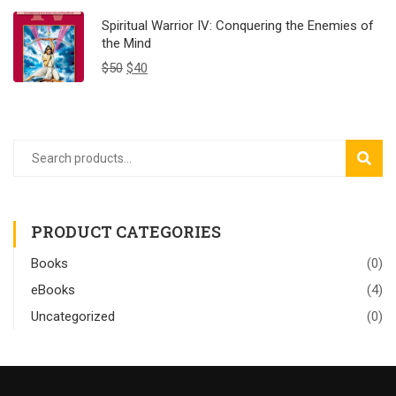
Spiritual Warrior IV: Conquering the Enemies of
the Mind
$
50
$
40
SEAR
PRODUCT CATEGORIES
Books
(0)
eBooks
(4)
Uncategorized
(0)