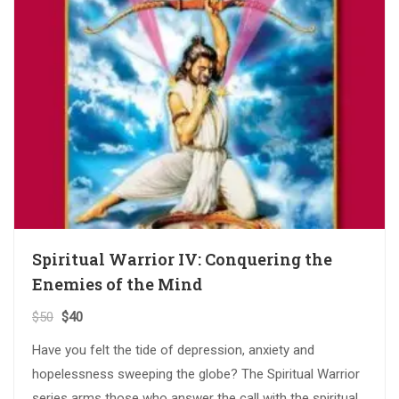
Spiritual Warrior IV: Conquering the
Enemies of the Mind
$
50
$
40
Have you felt the tide of depression, anxiety and
hopelessness sweeping the globe? The Spiritual Warrior
series arms those who answer the call with the spiritual