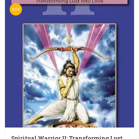
Sale!
Spiritual Warrior II: Transforming Lust