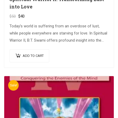
into Love
$
50
$
40
Today’s world is suffering from an overdose of lust,
while people everywhere are starving for love. In Spiritual
Warrior II, B.T. Swami offers profound insight into the
critical issues…
ADD TO CART
Sale!