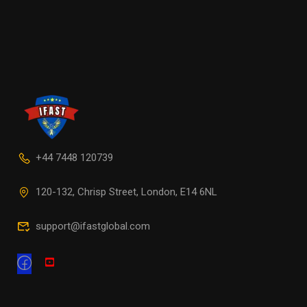
+44 7448 120739
120-132, Chrisp Street, London, E14 6NL
support@ifastglobal.com