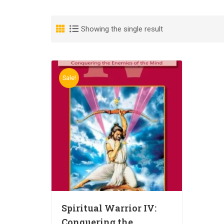
Showing the single result
Sale!
Spiritual Warrior IV:
Conquering the