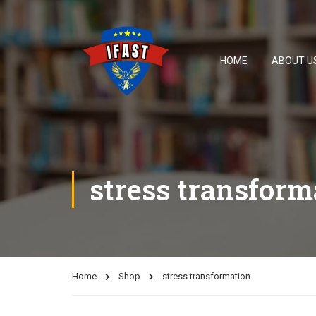
HOME
ABOUT U
stress transform
Home
Shop
stress transformation