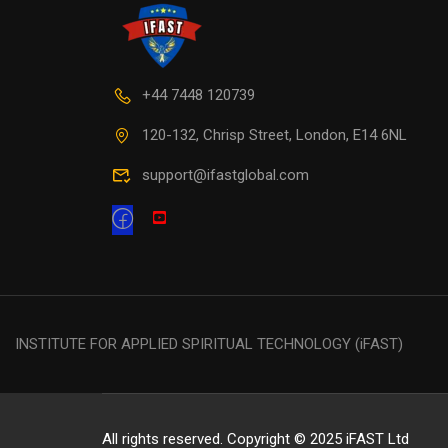
+44 7448 120739
120-132, Chrisp Street, London, E14 6NL
support@ifastglobal.com
INSTITUTE FOR APPLIED SPIRITUAL TECHNOLOGY (iFAST)
All rights reserved. Copyright © 2025 iFAST Ltd