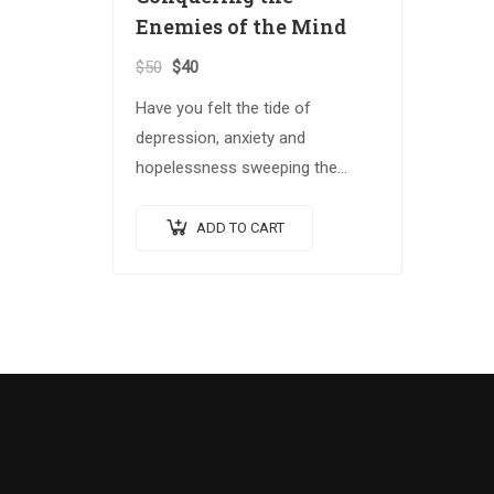
Enemies of the Mind
$
50
$
40
Have you felt the tide of
depression, anxiety and
hopelessness sweeping the
globe? The Spiritual Warrior
series arms those who answer
ADD TO CART
the call with the spiritual
weapons…