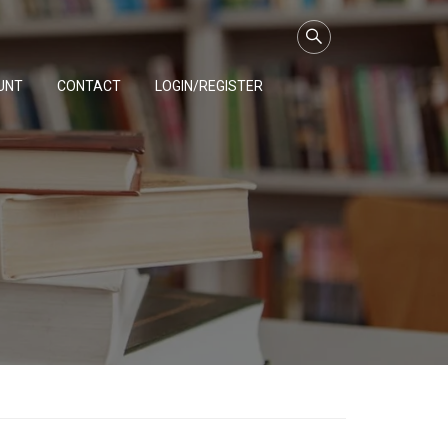
UNT
CONTACT
LOGIN/REGISTER