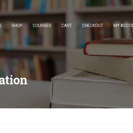
S
SHOP
COURSES
CART
CHECKOUT
MY ACCO
ation