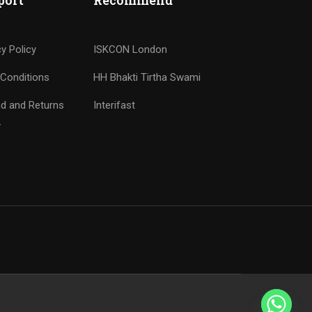
port
Recommend
cy Policy
ISKCON London
Conditions
HH Bhakti Tirtha Swami
d and Returns
Interifast
y