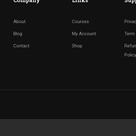
Company
Links
Sup
About
Courses
Priva
Blog
My Account
Term 
Contact
Shop
Refun
Polic