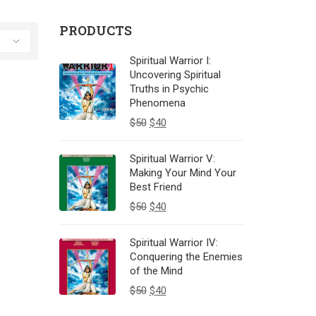
PRODUCTS
Spiritual Warrior I:
Uncovering Spiritual
Truths in Psychic
Phenomena
$
50
$
40
Spiritual Warrior V:
Making Your Mind Your
Best Friend
$
50
$
40
Spiritual Warrior IV:
Conquering the Enemies
of the Mind
$
50
$
40