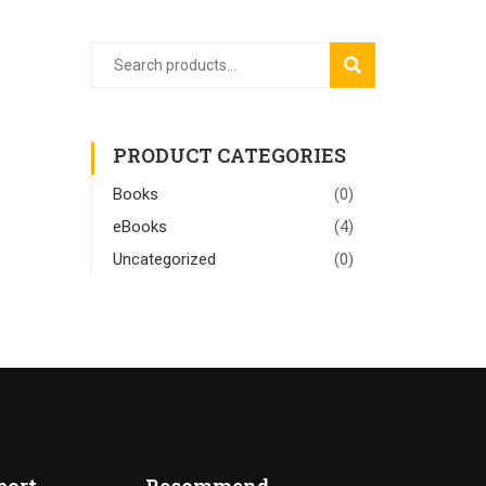
SEARCH
PRODUCT CATEGORIES
Books
(0)
eBooks
(4)
Uncategorized
(0)