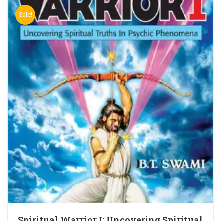
Sale!
Spiritual Warrior I: Uncovering Spiritual