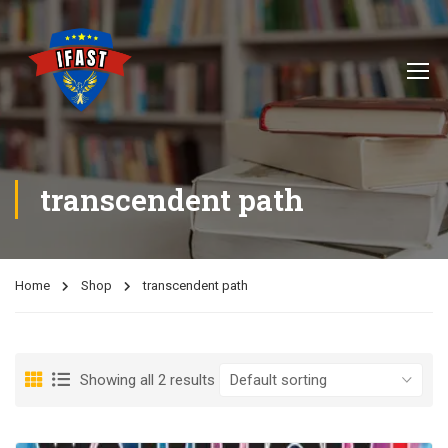
transcendent path
Home
Shop
transcendent path
Showing all 2 results