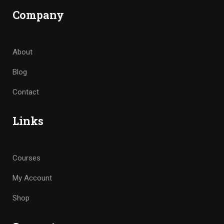
Company
About
Blog
Contact
Links
Courses
My Account
Shop