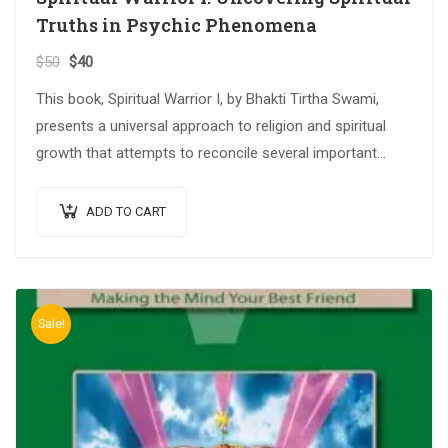
Truths in Psychic Phenomena
$
50
$
40
This book, Spiritual Warrior I, by Bhakti Tirtha Swami,
presents a universal approach to religion and spiritual
growth that attempts to reconcile several important
spiritual traditions. The…
ADD TO CART
Sale!