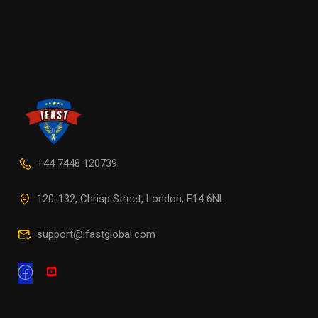
+44 7448 120739
120-132, Chrisp Street, London, E14 6NL
support@ifastglobal.com