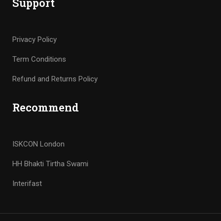
Support
Privacy Policy
Term Conditions
Refund and Returns Policy
Recommend
ISKCON London
HH Bhakti Tirtha Swami
Interifast