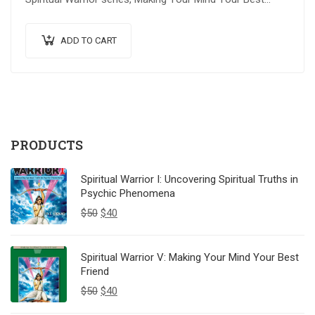
Friend explores advanced spiritual…
ADD TO CART
PRODUCTS
Spiritual Warrior I: Uncovering Spiritual Truths in
Psychic Phenomena
$
50
$
40
Spiritual Warrior V: Making Your Mind Your Best
Friend
$
50
$
40