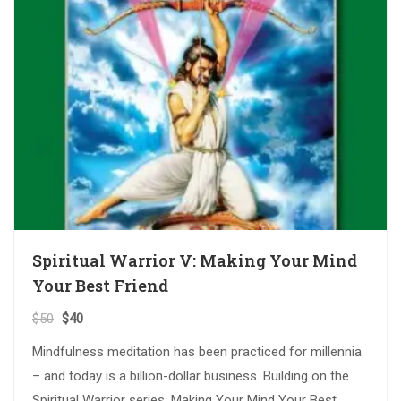
Spiritual Warrior V: Making Your Mind
Your Best Friend
$
50
$
40
Mindfulness meditation has been practiced for millennia
– and today is a billion-dollar business. Building on the
Spiritual Warrior series, Making Your Mind Your Best