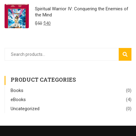
Spiritual Warrior IV: Conquering the Enemies of
the Mind
$
50
$
40
SEAR
PRODUCT CATEGORIES
Books
(0)
eBooks
(4)
Uncategorized
(0)