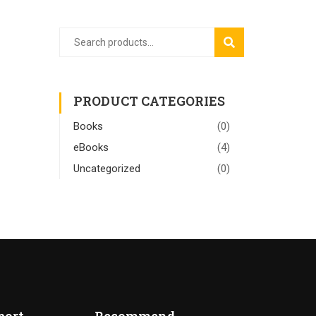
SEARCH
PRODUCT CATEGORIES
Books
(0)
eBooks
(4)
Uncategorized
(0)