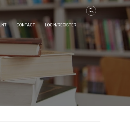
UNT
CONTACT
LOGIN/REGISTER