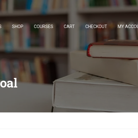
S
SHOP
COURSES
CART
CHECKOUT
MY ACCO
oal