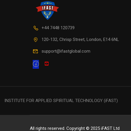
+44 7448 120739
120-132, Chrisp Street, London, E14 6NL
support@ifastglobal.com
INSTITUTE FOR APPLIED SPIRITUAL TECHNOLOGY (iFAST)
All rights reserved. Copyright © 2025 iFAST Ltd