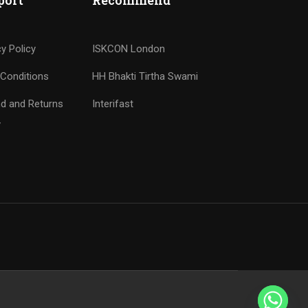
port
Recommend
cy Policy
ISKCON London
Conditions
HH Bhakti Tirtha Swami
d and Returns
Interifast
y