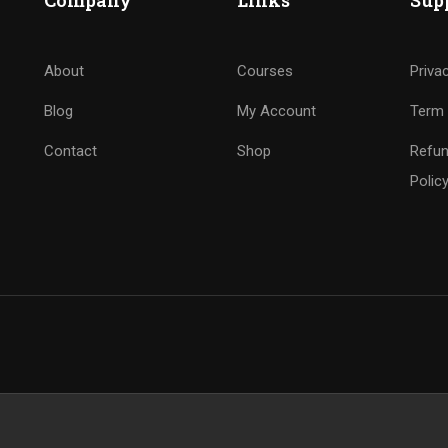
Company
Links
Sup
About
Courses
Priva
Blog
My Account
Term 
Contact
Shop
Refun
Polic