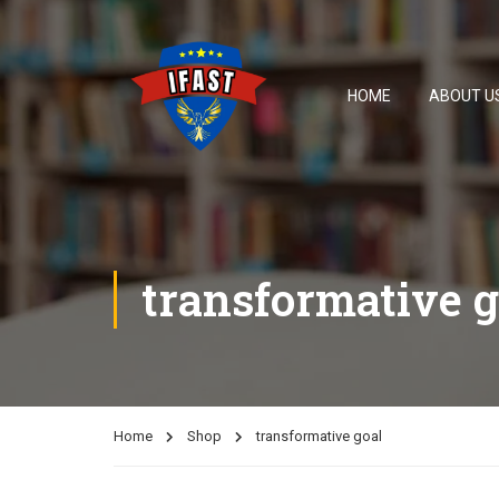
HOME
ABOUT U
transformative g
Home
Shop
transformative goal