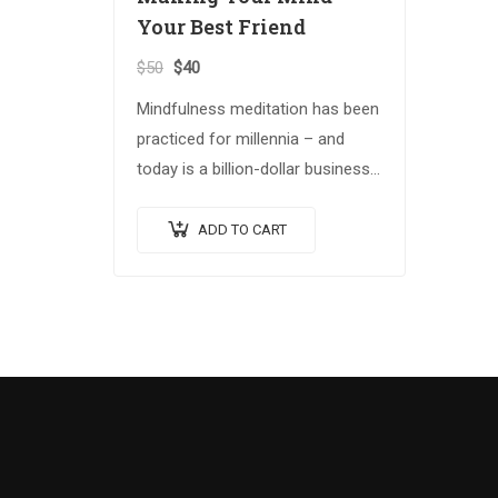
Your Best Friend
$
50
$
40
Mindfulness meditation has been
practiced for millennia – and
today is a billion-dollar business.
Building on the Spiritual Warrior
series, Making Your Mind Your
ADD TO CART
Best Friend explores advanced
spiritual…