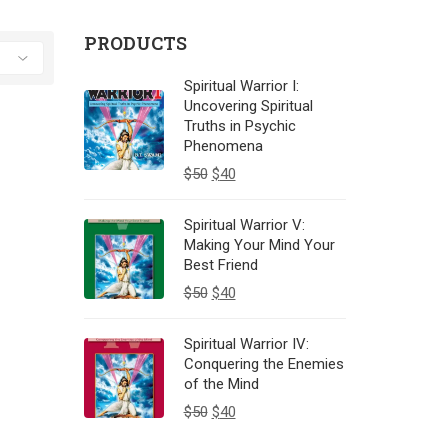
PRODUCTS
Spiritual Warrior I:
Uncovering Spiritual
Truths in Psychic
Phenomena
$
50
$
40
Spiritual Warrior V:
Making Your Mind Your
Best Friend
$
50
$
40
Spiritual Warrior IV:
Conquering the Enemies
of the Mind
$
50
$
40