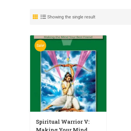
Showing the single result
Sale!
Spiritual Warrior V:
Making Your Mind