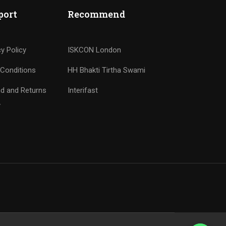
port
Recommend
cy Policy
ISKCON London
Conditions
HH Bhakti Tirtha Swami
d and Returns
Interifast
y