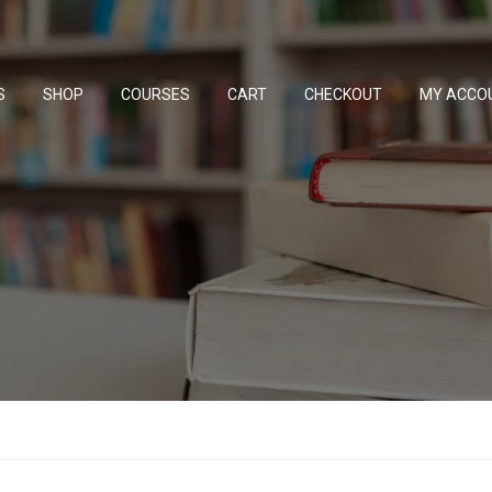
S
SHOP
COURSES
CART
CHECKOUT
MY ACCO