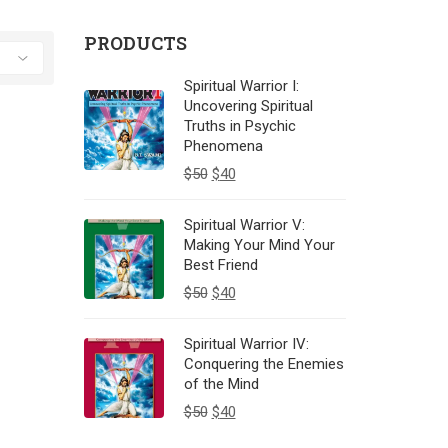
PRODUCTS
Spiritual Warrior I:
Uncovering Spiritual
Truths in Psychic
Phenomena
$
50
$
40
Spiritual Warrior V:
Making Your Mind Your
Best Friend
$
50
$
40
Spiritual Warrior IV:
Conquering the Enemies
of the Mind
$
50
$
40