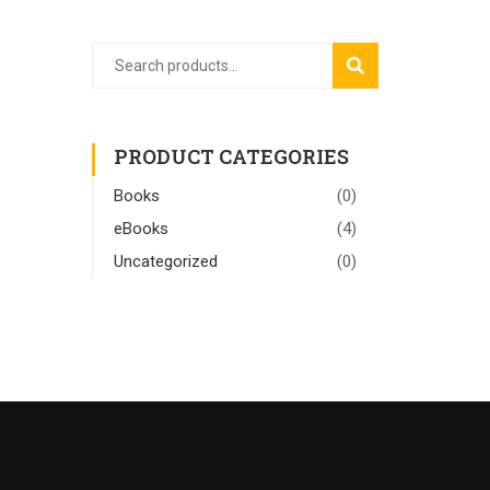
SEARCH
PRODUCT CATEGORIES
Books
(0)
eBooks
(4)
Uncategorized
(0)