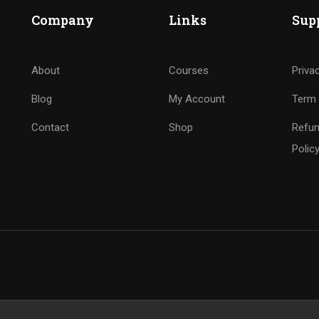
Company
Links
Sup
About
Courses
Priva
Blog
My Account
Term 
Contact
Shop
Refun
Polic