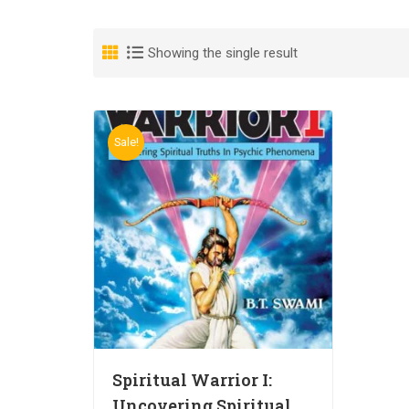
Showing the single result
Sale!
Spiritual Warrior I:
Uncovering Spiritual