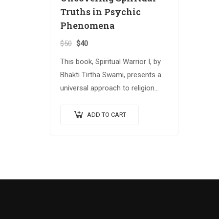
Truths in Psychic
Phenomena
$
50
$
40
This book, Spiritual Warrior I, by
Bhakti Tirtha Swami, presents a
universal approach to religion
and spiritual growth that
attempts to reconcile several
ADD TO CART
important spiritual traditions.
The…