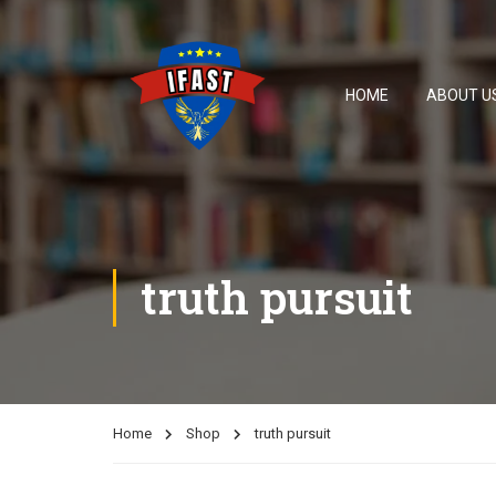
HOME
ABOUT U
truth pursuit
Home
Shop
truth pursuit