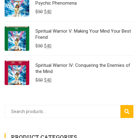
Psychic Phenomena
$
50
$
40
Spiritual Warrior V: Making Your Mind Your Best
Friend
$
50
$
40
Spiritual Warrior IV: Conquering the Enemies of
the Mind
$
50
$
40
SEAR
PRODUCT CATEGORIES