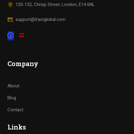
120-132, Chrisp Street, London, E14 6NL
support@ifastglobal.com
Company
About
Blog
Contact
Links