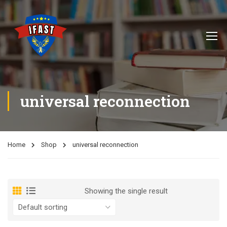
universal reconnection
Home
Shop
universal reconnection
Showing the single result