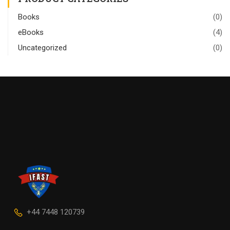
Books
(0)
eBooks
(4)
Uncategorized
(0)
+44 7448 120739