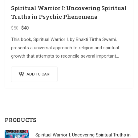
Spiritual Warrior I: Uncovering Spiritual
Truths in Psychic Phenomena
$
50
$
40
This book, Spiritual Warrior I, by Bhakti Tirtha Swami,
presents a universal approach to religion and spiritual
growth that attempts to reconcile several important
spiritual traditions. The…
ADD TO CART
PRODUCTS
Spiritual Warrior I: Uncovering Spiritual Truths in