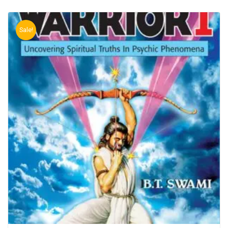
Sale!