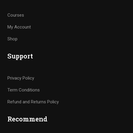
Courses
My Account
Shop
Support
Privacy Policy
Term Conditions
Refund and Returns Policy
Recommend