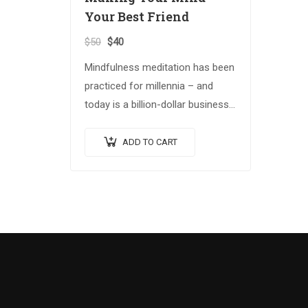
Your Best Friend
$
50
$
40
Mindfulness meditation has been
practiced for millennia – and
today is a billion-dollar business.
Building on the Spiritual Warrior
series, Making Your Mind Your
ADD TO CART
Best Friend explores advanced
spiritual…