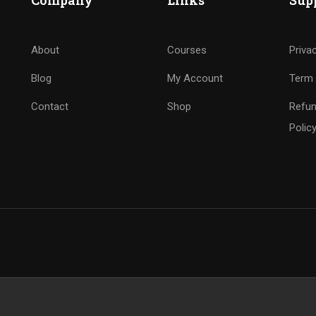
Company
Links
Sup
About
Courses
Priva
Blog
My Account
Term 
Contact
Shop
Refun
Polic