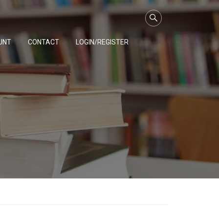
UNT
CONTACT
LOGIN/REGISTER