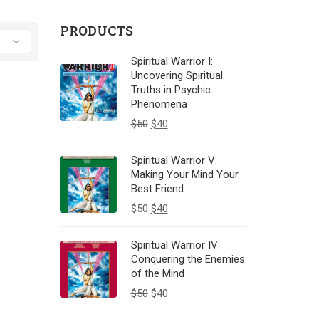
PRODUCTS
Spiritual Warrior I:
Uncovering Spiritual
Truths in Psychic
Phenomena
$
50
$
40
Spiritual Warrior V:
Making Your Mind Your
Best Friend
$
50
$
40
Spiritual Warrior IV:
Conquering the Enemies
of the Mind
$
50
$
40