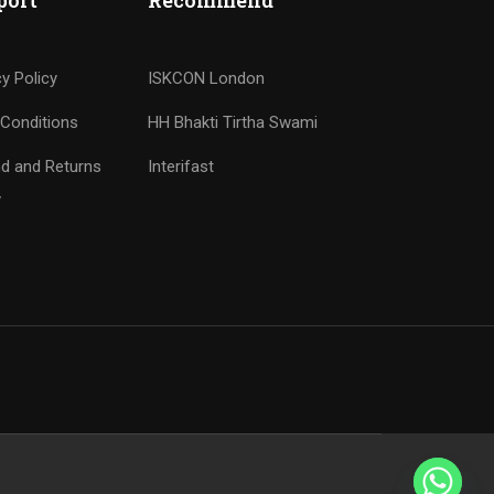
port
Recommend
cy Policy
ISKCON London
Conditions
HH Bhakti Tirtha Swami
d and Returns
Interifast
y