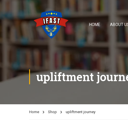
HOME
ABOUT U
upliftment journ
Home
Shop
upliftment journey