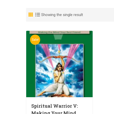
Showing the single result
Sale!
Spiritual Warrior V:
Making Your Mind