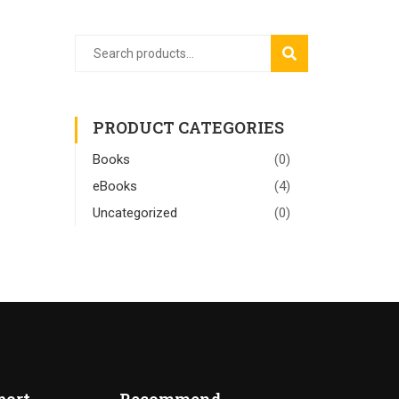
SEARCH
PRODUCT CATEGORIES
Books
(0)
eBooks
(4)
Uncategorized
(0)