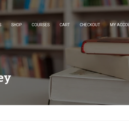
S
SHOP
COURSES
CART
CHECKOUT
MY ACCO
ey