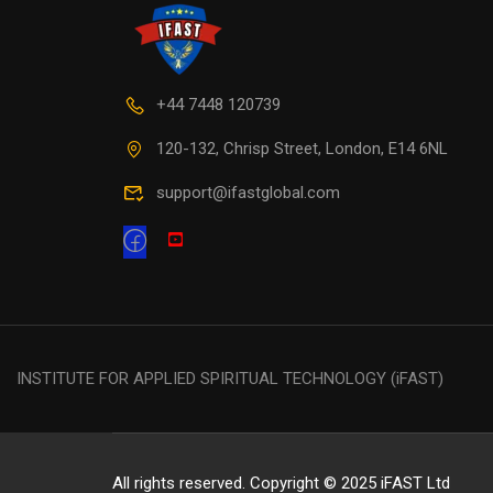
+44 7448 120739
120-132, Chrisp Street, London, E14 6NL
support@ifastglobal.com
INSTITUTE FOR APPLIED SPIRITUAL TECHNOLOGY (iFAST)
All rights reserved. Copyright © 2025 iFAST Ltd