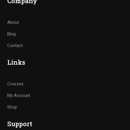
Company
About
Blog
Contact
Links
Courses
My Account
Shop
Support