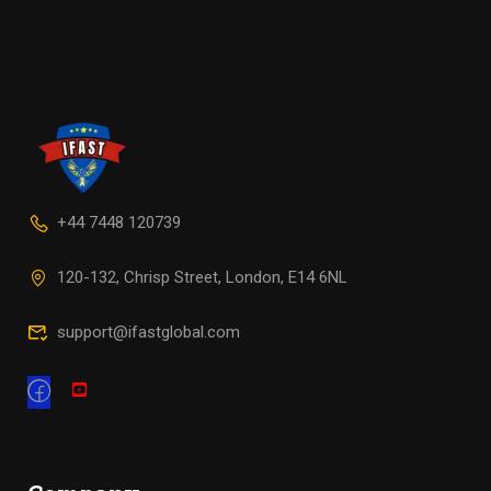
+44 7448 120739
120-132, Chrisp Street, London, E14 6NL
support@ifastglobal.com