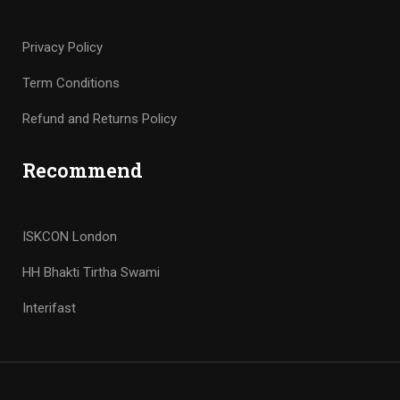
Privacy Policy
Term Conditions
Refund and Returns Policy
Recommend
ISKCON London
HH Bhakti Tirtha Swami
Interifast