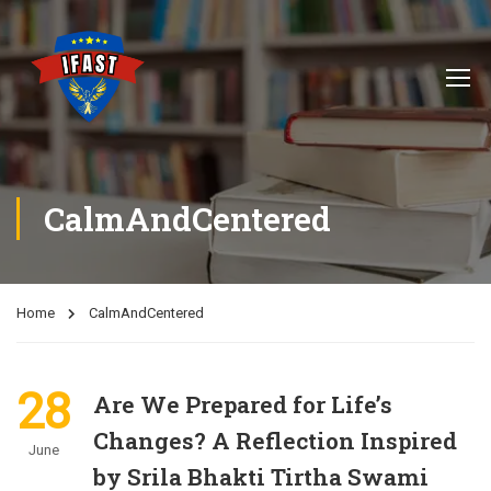
CalmAndCentered
Home
CalmAndCentered
28
Are We Prepared for Life’s
Changes? A Reflection Inspired
June
by Srila Bhakti Tirtha Swami