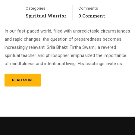
Categories
Comments
Spiritual Warrior
0 Comment
In our fast-paced world, filled with unpredictable circumstances
and rapid changes, the question of preparedness becomes
increasingly relevant. Srila Bhakti Tirtha Swami, a revered
spiritual teacher and philosopher, emphasized the importance
of mindfulness and intentional living. His teachings invite us …
READ MORE