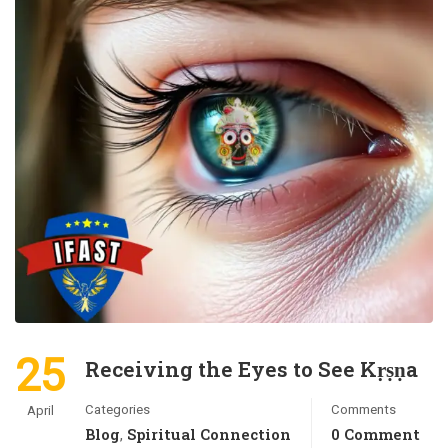
25
Receiving the Eyes to See Kṛṣṇa
Categories
Comments
April
Blog
Spiritual Connection
0 Comment
,