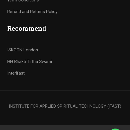
Term Conditions
Refund and Returns Policy
Recommend
ISKCON London
HH Bhakti Tirtha Swami
Interifast
INSTITUTE FOR APPLIED SPIRITUAL TECHNOLOGY (iFAST)