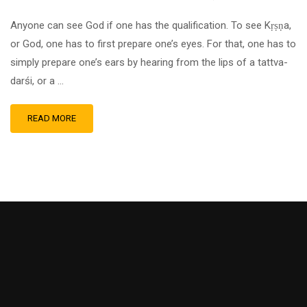
Anyone can see God if one has the qualification. To see Kṛṣṇa,
or God, one has to first prepare one’s eyes. For that, one has to
simply prepare one’s ears by hearing from the lips of a tattva-
darśi, or a …
READ MORE