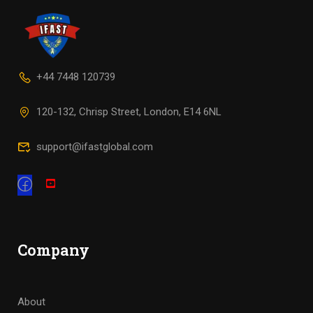
+44 7448 120739
120-132, Chrisp Street, London, E14 6NL
support@ifastglobal.com
Company
About