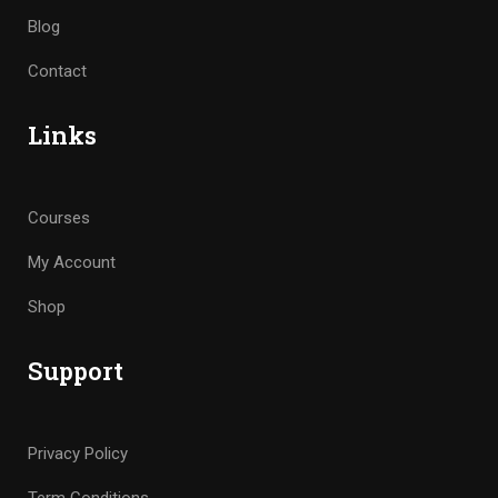
Blog
Contact
Links
Courses
My Account
Shop
Support
Privacy Policy