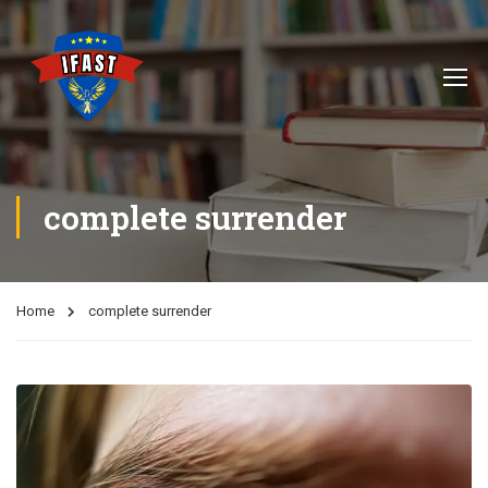
complete surrender
Home
complete surrender