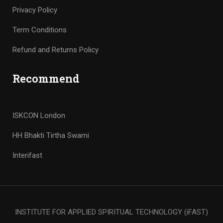
Privacy Policy
Term Conditions
Refund and Returns Policy
Recommend
ISKCON London
HH Bhakti Tirtha Swami
Interifast
INSTITUTE FOR APPLIED SPIRITUAL TECHNOLOGY (iFAST)