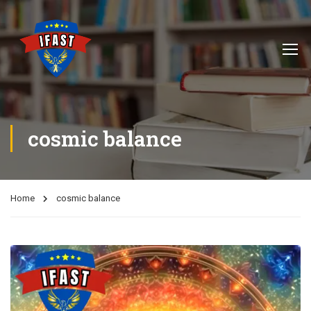
cosmic balance
Home
cosmic balance