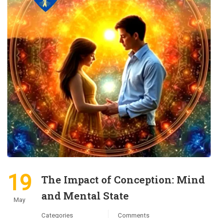
19
The Impact of Conception: Mind
and Mental State
May
Categories
Comments