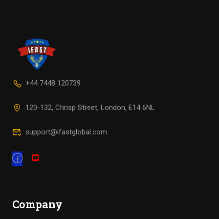
+44 7448 120739
120-132, Chrisp Street, London, E14 6NL
support@ifastglobal.com
Company