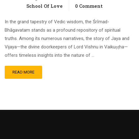
School Of Love
0 Comment
In the grand tapestry of Vedic wisdom, the Śrīmad-
Bhāgavatam stands as a profound repository of spiritual
truths. Among its numerous narratives, the story of Jaya and
Vijaya—the divine doorkeepers of Lord Vishnu in Vaikuṇṭha—
offers timeless insights into the nature of …
READ MORE