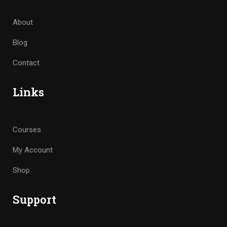
About
Blog
Contact
Links
Courses
My Account
Shop
Support