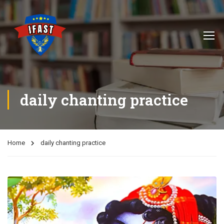
daily chanting practice
Home
daily chanting practice