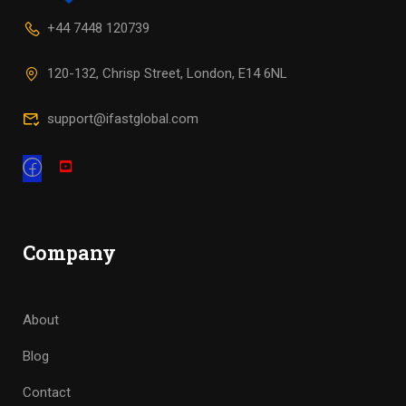
+44 7448 120739
120-132, Chrisp Street, London, E14 6NL
support@ifastglobal.com
Company
About
Blog
Contact