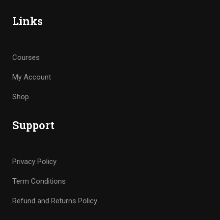
Links
Courses
My Account
Shop
Support
Privacy Policy
Term Conditions
Refund and Returns Policy