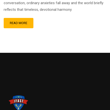
conversation, ordinary anxieties fall away and the world briefly
reflects that timeless, devotional harmony.
READ MORE