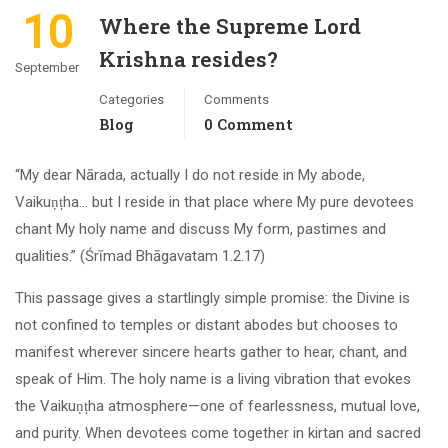
10
Where the Supreme Lord
Krishna resides?
September
Categories
Comments
Blog
0 Comment
“My dear Nārada, actually I do not reside in My abode,
Vaikuṇṭha… but I reside in that place where My pure devotees
chant My holy name and discuss My form, pastimes and
qualities.” (Śrīmad Bhāgavatam 1.2.17)
This passage gives a startlingly simple promise: the Divine is
not confined to temples or distant abodes but chooses to
manifest wherever sincere hearts gather to hear, chant, and
speak of Him. The holy name is a living vibration that evokes
the Vaikuṇṭha atmosphere—one of fearlessness, mutual love,
and purity. When devotees come together in kirtan and sacred