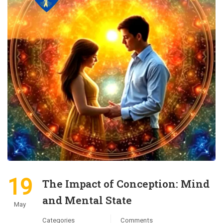
19
The Impact of Conception: Mind
and Mental State
May
Categories
Comments