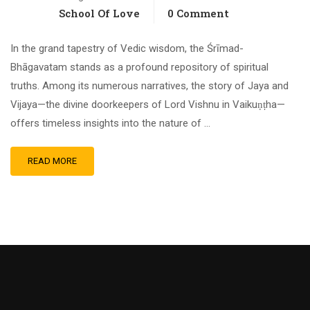
School Of Love
0 Comment
In the grand tapestry of Vedic wisdom, the Śrīmad-
Bhāgavatam stands as a profound repository of spiritual
truths. Among its numerous narratives, the story of Jaya and
Vijaya—the divine doorkeepers of Lord Vishnu in Vaikuṇṭha—
offers timeless insights into the nature of …
READ MORE