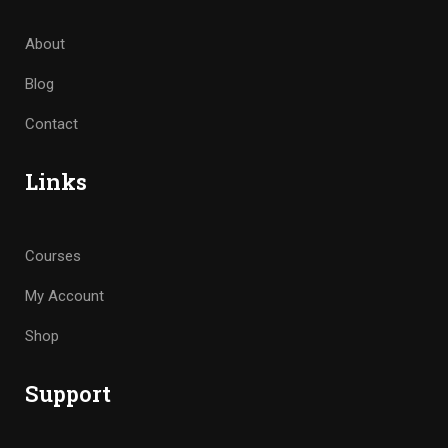
About
Blog
Contact
Links
Courses
My Account
Shop
Support