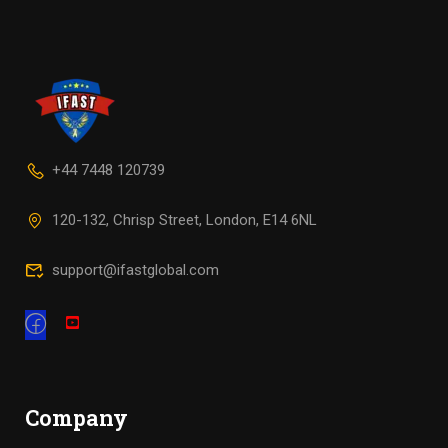
+44 7448 120739
120-132, Chrisp Street, London, E14 6NL
support@ifastglobal.com
Company