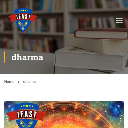
dharma
Home
dharma