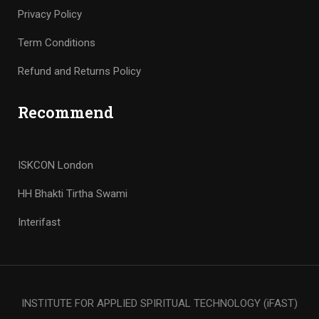
Privacy Policy
Term Conditions
Refund and Returns Policy
Recommend
ISKCON London
HH Bhakti Tirtha Swami
Interifast
INSTITUTE FOR APPLIED SPIRITUAL TECHNOLOGY (iFAST)