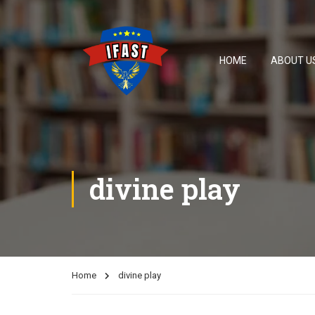
HOME
ABOUT U
divine play
Home
divine play