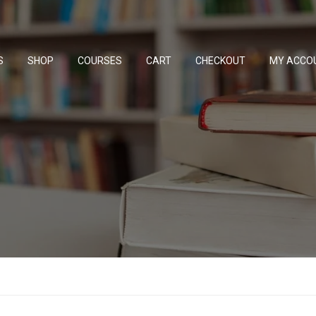
S
SHOP
COURSES
CART
CHECKOUT
MY ACCO