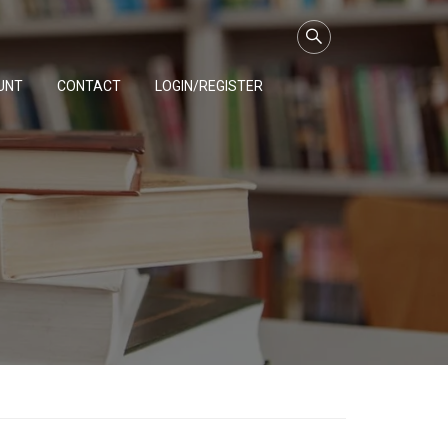
UNT
CONTACT
LOGIN/REGISTER