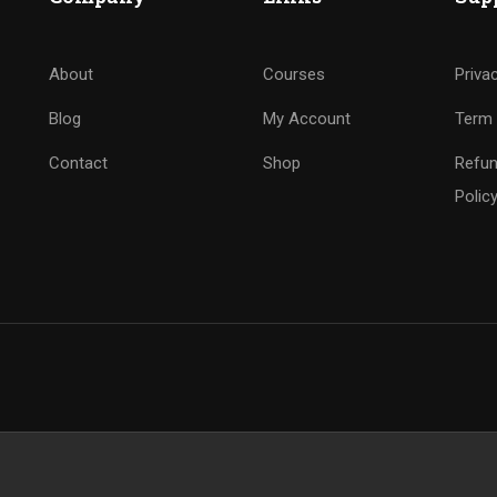
About
Courses
Priva
Blog
My Account
Term 
Contact
Shop
Refun
Polic