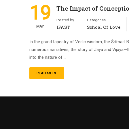
19
The Impact of Concepti
Posted by
Categories
MAY
IFAST
School Of Love
In the grand tapestry of Vedic wisdom, the Śrīmad-B
numerous narratives, the story of Jaya and Vijaya—t
into the nature of …
READ MORE