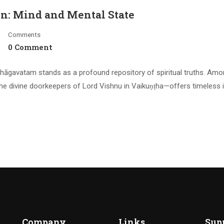
on: Mind and Mental State
Comments
0 Comment
hāgavatam stands as a profound repository of spiritual truths. Amo
he divine doorkeepers of Lord Vishnu in Vaikuṇṭha—offers timeless 
Company
Links
Sup