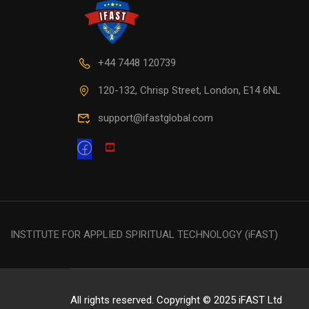
+44 7448 120739
120-132, Chrisp Street, London, E14 6NL
support@ifastglobal.com
INSTITUTE FOR APPLIED SPIRITUAL TECHNOLOGY (iFAST)
All rights reserved. Copyright © 2025 iFAST Ltd