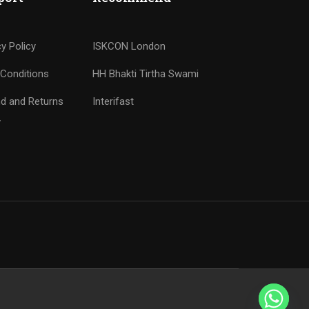
cy Policy
ISKCON London
Conditions
HH Bhakti Tirtha Swami
d and Returns
Interifast
y