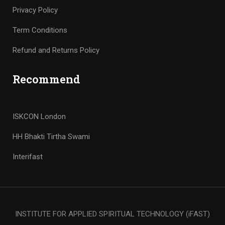
Privacy Policy
Term Conditions
Refund and Returns Policy
Recommend
ISKCON London
HH Bhakti Tirtha Swami
Interifast
INSTITUTE FOR APPLIED SPIRITUAL TECHNOLOGY (iFAST)