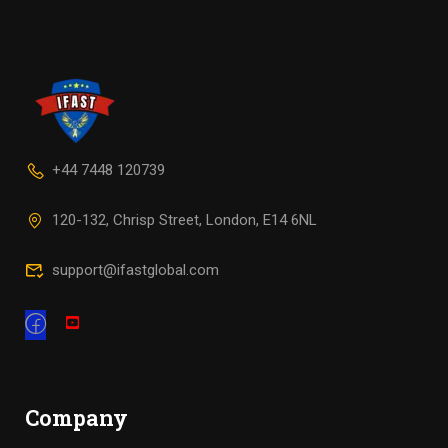
+44 7448 120739
120-132, Chrisp Street, London, E14 6NL
support@ifastglobal.com
Company