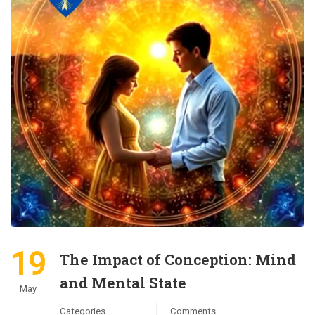
19
The Impact of Conception: Mind
and Mental State
May
Categories
Comments