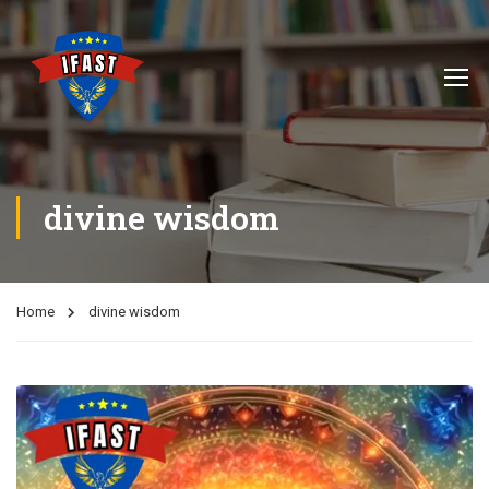
divine wisdom
Home
divine wisdom