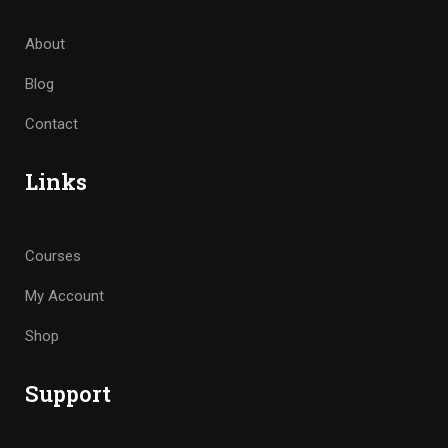
About
Blog
Contact
Links
Courses
My Account
Shop
Support