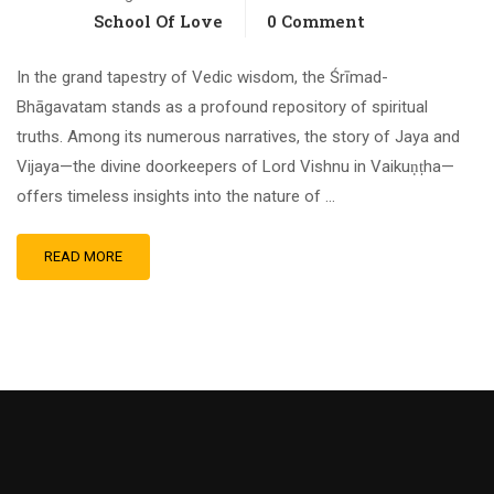
School Of Love
0 Comment
In the grand tapestry of Vedic wisdom, the Śrīmad-
Bhāgavatam stands as a profound repository of spiritual
truths. Among its numerous narratives, the story of Jaya and
Vijaya—the divine doorkeepers of Lord Vishnu in Vaikuṇṭha—
offers timeless insights into the nature of …
READ MORE