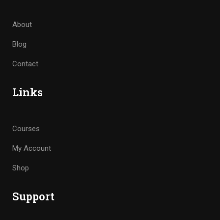
About
Blog
Contact
Links
Courses
My Account
Shop
Support