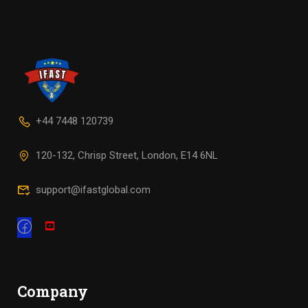
+44 7448 120739
120-132, Chrisp Street, London, E14 6NL
support@ifastglobal.com
Company