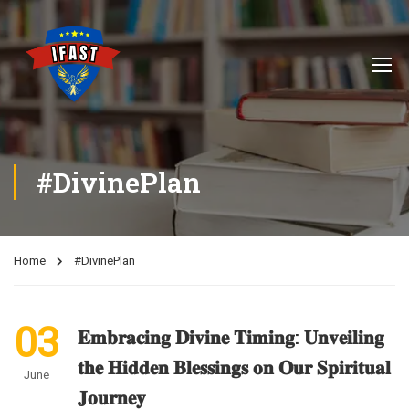
#DivinePlan
Home
#DivinePlan
03
𝐄𝐦𝐛𝐫𝐚𝐜𝐢𝐧𝐠 𝐃𝐢𝐯𝐢𝐧𝐞 𝐓𝐢𝐦𝐢𝐧𝐠: 𝐔𝐧𝐯𝐞𝐢𝐥𝐢𝐧𝐠
𝐭𝐡𝐞 𝐇𝐢𝐝𝐝𝐞𝐧 𝐁𝐥𝐞𝐬𝐬𝐢𝐧𝐠𝐬 𝐨𝐧 𝐎𝐮𝐫 𝐒𝐩𝐢𝐫𝐢𝐭𝐮𝐚𝐥
June
𝐉𝐨𝐮𝐫𝐧𝐞𝐲