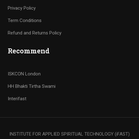
Privacy Policy
Term Conditions
Refund and Returns Policy
Recommend
ISKCON London
HH Bhakti Tirtha Swami
Interifast
INSTITUTE FOR APPLIED SPIRITUAL TECHNOLOGY (iFAST)