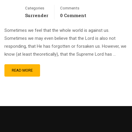
Categories
Comments
Surrender
0 Comment
Sometimes we feel that the whole world is against us.
Sometimes we may even believe that the Lord is also not
responding, that He has forgotten or forsaken us. However, we
know (at least theoretically), that the Supreme Lord has …
READ MORE