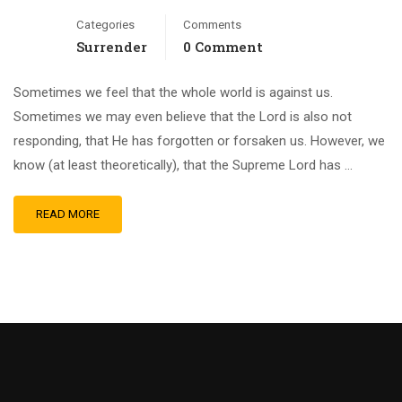
Categories
Comments
Surrender
0 Comment
Sometimes we feel that the whole world is against us.
Sometimes we may even believe that the Lord is also not
responding, that He has forgotten or forsaken us. However, we
know (at least theoretically), that the Supreme Lord has …
READ MORE