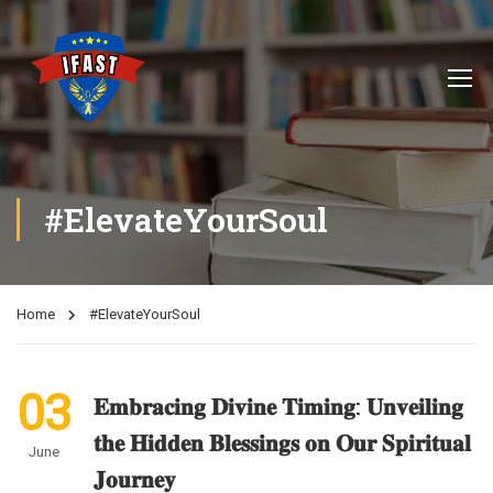
#ElevateYourSoul
Home
#ElevateYourSoul
03
𝐄𝐦𝐛𝐫𝐚𝐜𝐢𝐧𝐠 𝐃𝐢𝐯𝐢𝐧𝐞 𝐓𝐢𝐦𝐢𝐧𝐠: 𝐔𝐧𝐯𝐞𝐢𝐥𝐢𝐧𝐠
𝐭𝐡𝐞 𝐇𝐢𝐝𝐝𝐞𝐧 𝐁𝐥𝐞𝐬𝐬𝐢𝐧𝐠𝐬 𝐨𝐧 𝐎𝐮𝐫 𝐒𝐩𝐢𝐫𝐢𝐭𝐮𝐚𝐥
June
𝐉𝐨𝐮𝐫𝐧𝐞𝐲