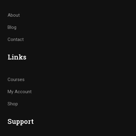
About
Blog
Contact
Links
Courses
My Account
Shop
Support