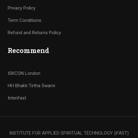
Privacy Policy
Term Conditions
Refund and Returns Policy
Recommend
ISKCON London
HH Bhakti Tirtha Swami
Interifast
INSTITUTE FOR APPLIED SPIRITUAL TECHNOLOGY (iFAST)