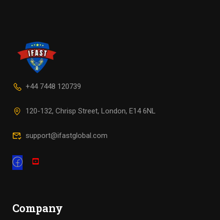
+44 7448 120739
120-132, Chrisp Street, London, E14 6NL
support@ifastglobal.com
Company