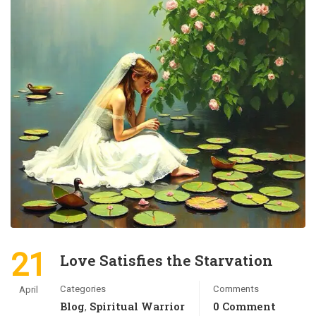
21
Love Satisfies the Starvation
Categories
Comments
April
Blog
Spiritual Warrior
0 Comment
,