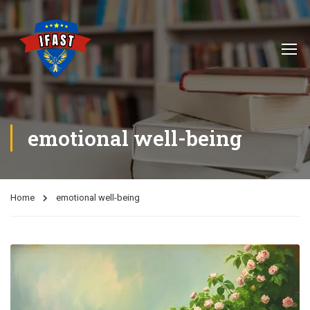
emotional well-being
Home
emotional well-being