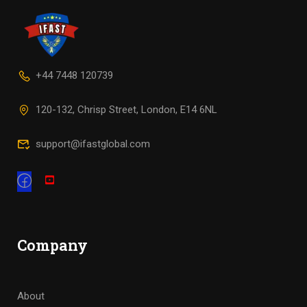
+44 7448 120739
120-132, Chrisp Street, London, E14 6NL
support@ifastglobal.com
Company
About