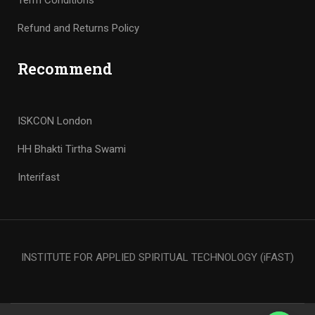
Term Conditions
Refund and Returns Policy
Recommend
ISKCON London
HH Bhakti Tirtha Swami
Interifast
INSTITUTE FOR APPLIED SPIRITUAL TECHNOLOGY (iFAST)