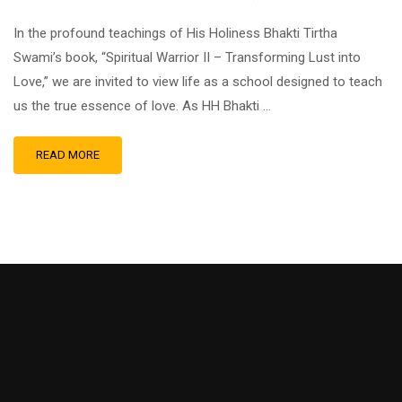
In the profound teachings of His Holiness Bhakti Tirtha
Swami’s book, “Spiritual Warrior II – Transforming Lust into
Love,” we are invited to view life as a school designed to teach
us the true essence of love. As HH Bhakti …
READ MORE