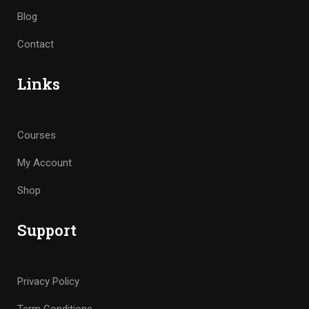
Blog
Contact
Links
Courses
My Account
Shop
Support
Privacy Policy