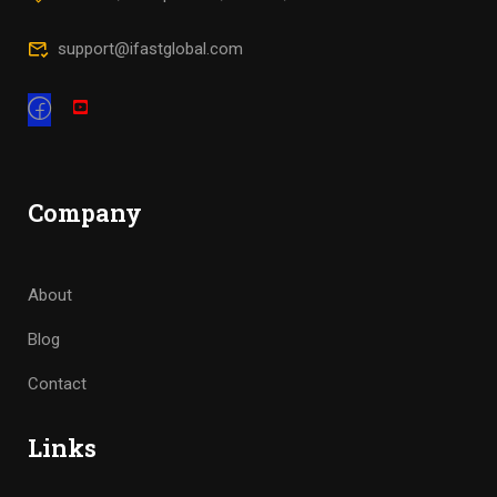
support@ifastglobal.com
Company
About
Blog
Contact
Links