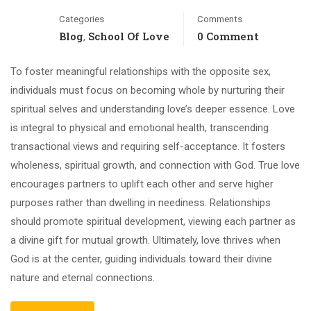
Categories
Comments
Blog
School Of Love
0 Comment
,
To foster meaningful relationships with the opposite sex,
individuals must focus on becoming whole by nurturing their
spiritual selves and understanding love’s deeper essence. Love
is integral to physical and emotional health, transcending
transactional views and requiring self-acceptance. It fosters
wholeness, spiritual growth, and connection with God. True love
encourages partners to uplift each other and serve higher
purposes rather than dwelling in neediness. Relationships
should promote spiritual development, viewing each partner as
a divine gift for mutual growth. Ultimately, love thrives when
God is at the center, guiding individuals toward their divine
nature and eternal connections.