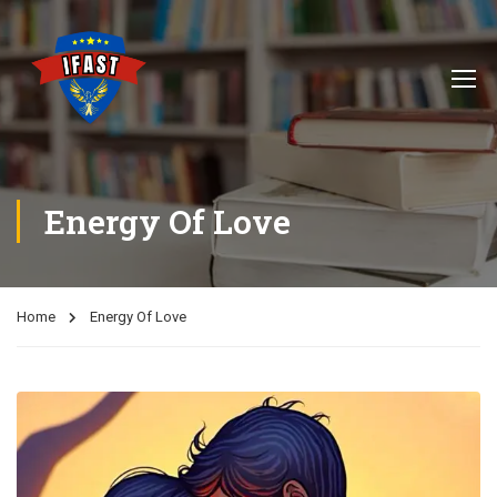
Energy Of Love
Home
Energy Of Love