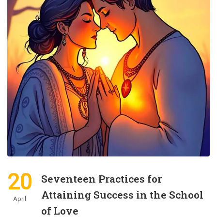
20
Seventeen Practices for
Attaining Success in the School
April
of Love