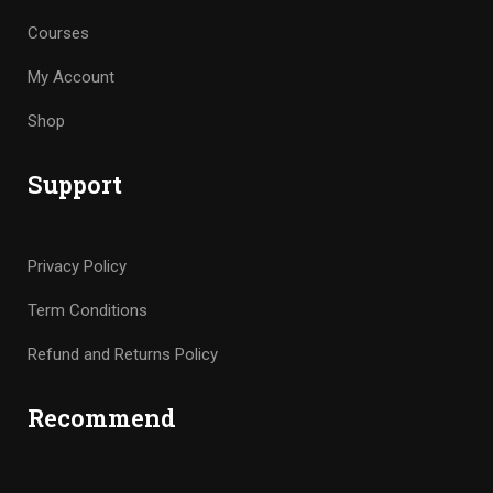
Courses
My Account
Shop
Support
Privacy Policy
Term Conditions
Refund and Returns Policy
Recommend