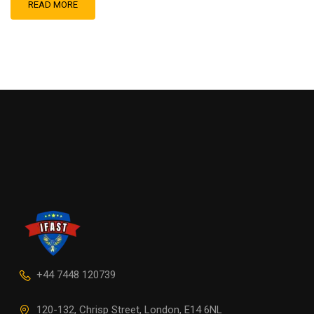
READ MORE
+44 7448 120739
120-132, Chrisp Street, London, E14 6NL