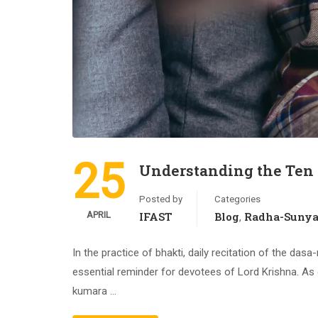
25
Understanding the Ten
Posted by
Categories
APRIL
IFAST
Blog
Radha-Suny
,
In the practice of bhakti, daily recitation of the d
essential reminder for devotees of Lord Krishna. As 
kumara …