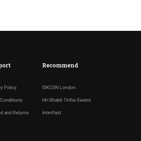
port
Recommend
cy Policy
ISKCON London
Conditions
HH Bhakti Tirtha Swami
d and Returns
Interifast
y