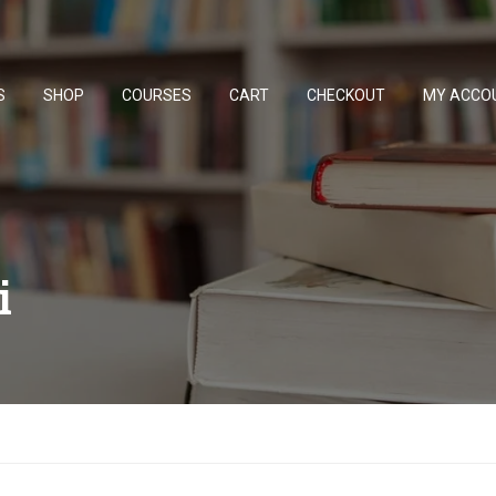
S
SHOP
COURSES
CART
CHECKOUT
MY ACCO
i