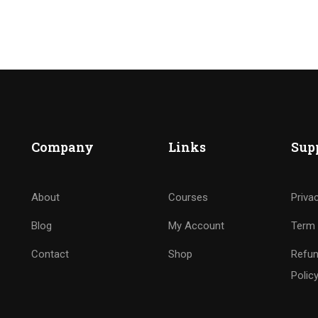
Company
Links
Sup
About
Courses
Priva
Blog
My Account
Term 
Contact
Shop
Refun
Polic