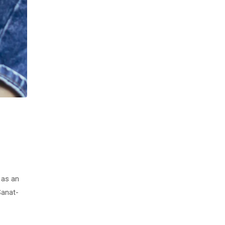
 as an
Sanat-