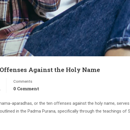
 Offenses Against the Holy Name
Comments
a
0 Comment
asa-nama-aparadhas, or the ten offenses against the holy name, serves
outlined in the Padma Purana, specifically through the teachings of 