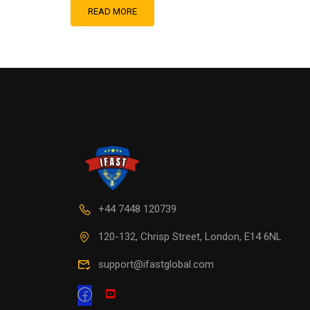
READ MORE
+44 7448 120739
120-132, Chrisp Street, London, E14 6NL
support@ifastglobal.com