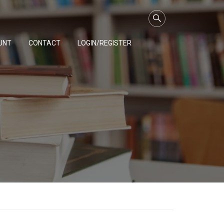
UNT
CONTACT
LOGIN/REGISTER