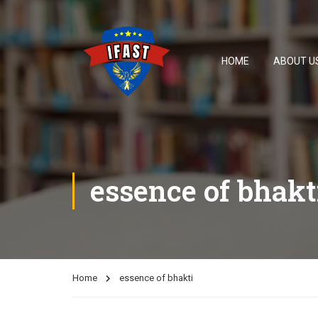
HOME
ABOUT U
essence of bhakt
Home
essence of bhakti