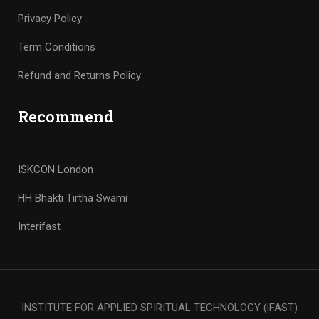
Privacy Policy
Term Conditions
Refund and Returns Policy
Recommend
ISKCON London
HH Bhakti Tirtha Swami
Interifast
INSTITUTE FOR APPLIED SPIRITUAL TECHNOLOGY (iFAST)