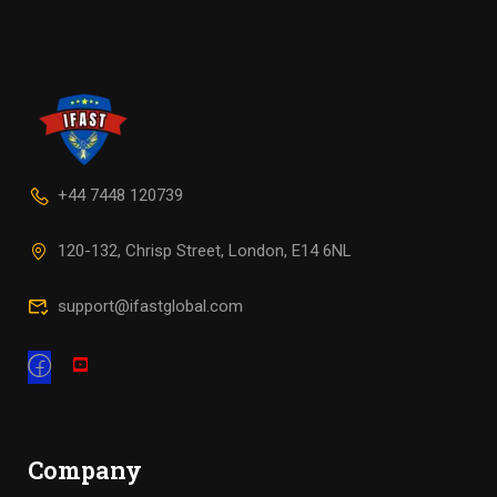
+44 7448 120739
120-132, Chrisp Street, London, E14 6NL
support@ifastglobal.com
Company