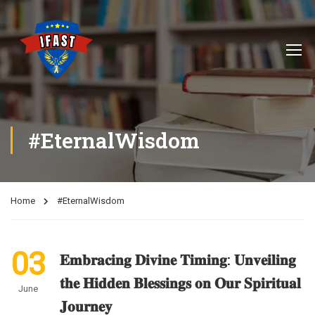
#EternalWisdom
Home
#EternalWisdom
03
𝐄𝐦𝐛𝐫𝐚𝐜𝐢𝐧𝐠 𝐃𝐢𝐯𝐢𝐧𝐞 𝐓𝐢𝐦𝐢𝐧𝐠: 𝐔𝐧𝐯𝐞𝐢𝐥𝐢𝐧𝐠
𝐭𝐡𝐞 𝐇𝐢𝐝𝐝𝐞𝐧 𝐁𝐥𝐞𝐬𝐬𝐢𝐧𝐠𝐬 𝐨𝐧 𝐎𝐮𝐫 𝐒𝐩𝐢𝐫𝐢𝐭𝐮𝐚𝐥
June
𝐉𝐨𝐮𝐫𝐧𝐞𝐲