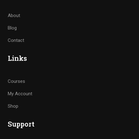
About
Blog
Contact
Links
Courses
My Account
Shop
Support