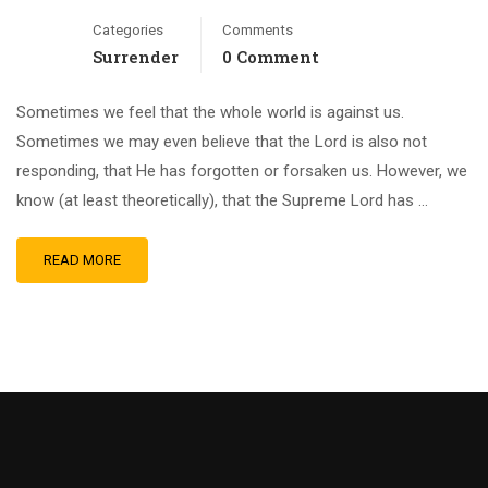
Categories
Comments
Surrender
0 Comment
Sometimes we feel that the whole world is against us.
Sometimes we may even believe that the Lord is also not
responding, that He has forgotten or forsaken us. However, we
know (at least theoretically), that the Supreme Lord has …
READ MORE