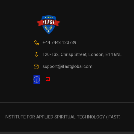
+44 7448 120739
120-132, Chrisp Street, London, E14 6NL
support@ifastglobal.com
INSTITUTE FOR APPLIED SPIRITUAL TECHNOLOGY (iFAST)