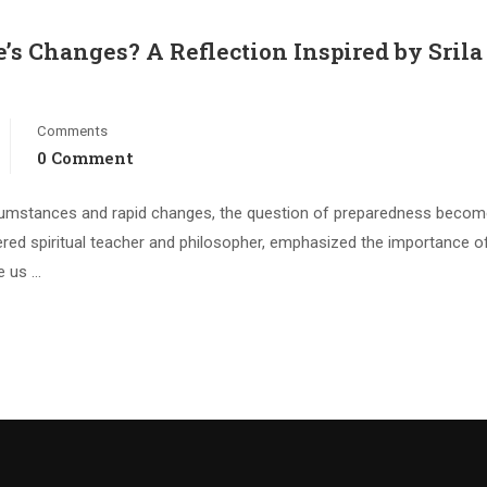
e’s Changes? A Reflection Inspired by Srila
Comments
0 Comment
circumstances and rapid changes, the question of preparedness beco
evered spiritual teacher and philosopher, emphasized the importance o
te us …