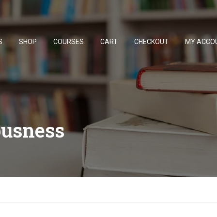
S
SHOP
COURSES
CART
CHECKOUT
MY ACCO
ousness