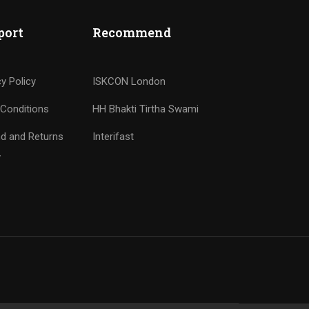
port
Recommend
cy Policy
ISKCON London
Conditions
HH Bhakti Tirtha Swami
d and Returns
Interifast
y