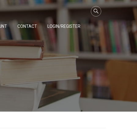
UNT
CONTACT
LOGIN/REGISTER