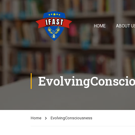
HOME
ABOUT U
EvolvingConsci
Home
EvolvingConsciousness