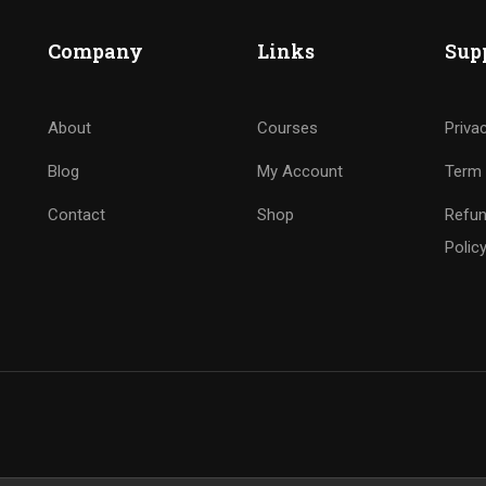
Company
Links
Sup
About
Courses
Priva
Blog
My Account
Term 
Contact
Shop
Refun
Polic