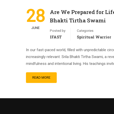
28
Are We Prepared for Lif
Bhakti Tirtha Swami
JUNE
Posted by
Categories
IFAST
Spiritual Warrior
In our fast-paced world, filled with unpredictable 
increasingly relevant. Srila Bhakti Tirtha Swami, a r
mindfulness and intentional living. His teachings invi
READ MORE