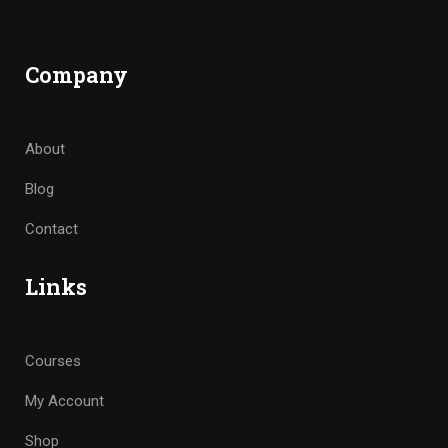
Company
About
Blog
Contact
Links
Courses
My Account
Shop