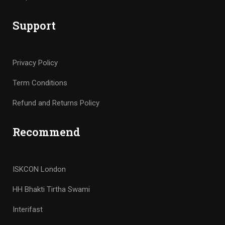
Support
Privacy Policy
Term Conditions
Refund and Returns Policy
Recommend
ISKCON London
HH Bhakti Tirtha Swami
Interifast