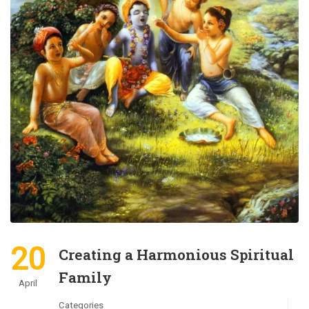
20
Creating a Harmonious Spiritual
Family
April
Categories