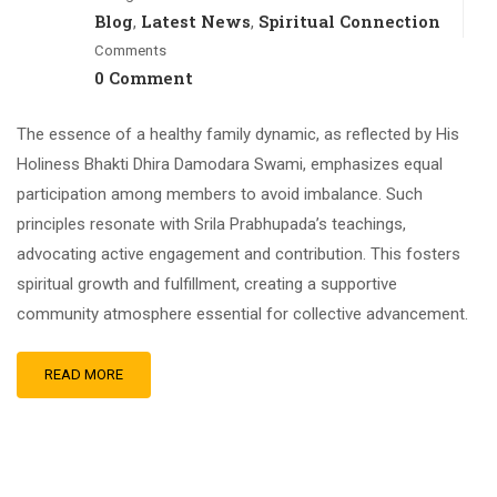
Blog
Latest News
Spiritual Connection
,
,
Comments
0 Comment
The essence of a healthy family dynamic, as reflected by His
Holiness Bhakti Dhira Damodara Swami, emphasizes equal
participation among members to avoid imbalance. Such
principles resonate with Srila Prabhupada’s teachings,
advocating active engagement and contribution. This fosters
spiritual growth and fulfillment, creating a supportive
community atmosphere essential for collective advancement.
READ MORE