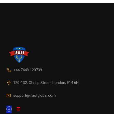
+44 7448 120739
120-132, Chrisp Street, London, E14 6NL
support@ifastglobal.com