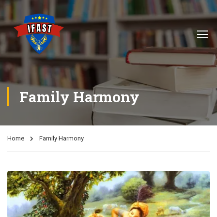
Family Harmony
Home
Family Harmony