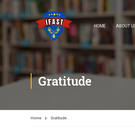
HOME
ABOUT U
Gratitude
Home
Gratitude