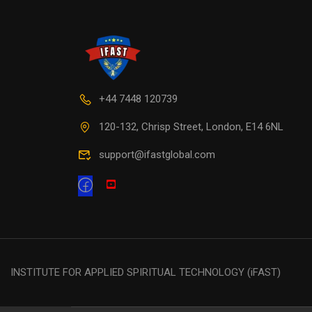
+44 7448 120739
120-132, Chrisp Street, London, E14 6NL
support@ifastglobal.com
INSTITUTE FOR APPLIED SPIRITUAL TECHNOLOGY (iFAST)