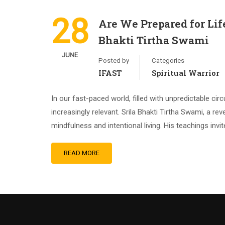
28
Are We Prepared for Lif
Bhakti Tirtha Swami
JUNE
Posted by
Categories
IFAST
Spiritual Warrior
In our fast-paced world, filled with unpredictable 
increasingly relevant. Srila Bhakti Tirtha Swami, a r
mindfulness and intentional living. His teachings invi
READ MORE