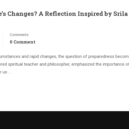
e’s Changes? A Reflection Inspired by Srila
Comments
0 Comment
circumstances and rapid changes, the question of preparedness beco
evered spiritual teacher and philosopher, emphasized the importance o
te us …