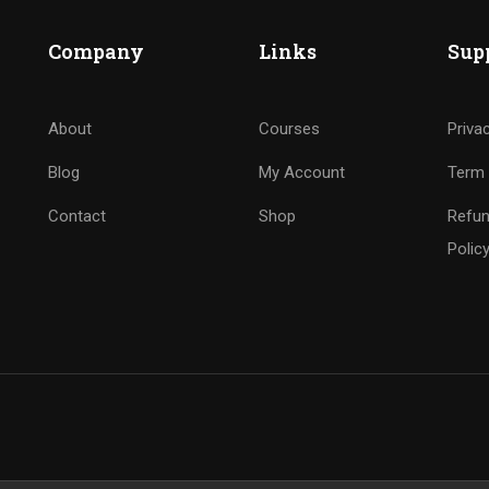
Company
Links
Sup
About
Courses
Priva
Blog
My Account
Term 
Contact
Shop
Refun
Polic