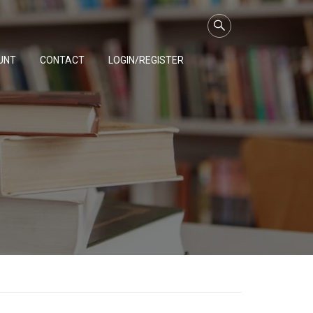
UNT
CONTACT
LOGIN/REGISTER