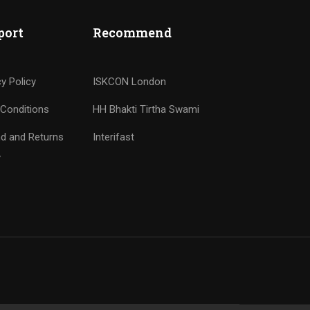
port
Recommend
cy Policy
ISKCON London
Conditions
HH Bhakti Tirtha Swami
d and Returns
Interifast
y