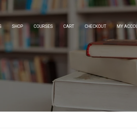
S
SHOP
COURSES
CART
CHECKOUT
MY ACCO